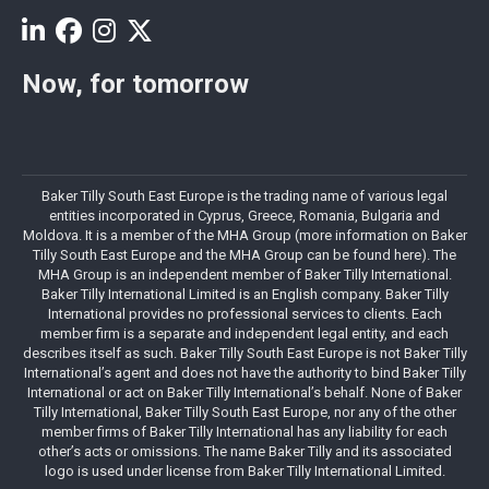
Now, for tomorrow
Baker Tilly South East Europe is the trading name of various legal
entities incorporated in Cyprus, Greece, Romania, Bulgaria and
Moldova. It is a member of the MHA Group (more information on Baker
Tilly South East Europe and the MHA Group can be found here). The
MHA Group is an independent member of Baker Tilly International.
Baker Tilly International Limited is an English company. Baker Tilly
International provides no professional services to clients. Each
member firm is a separate and independent legal entity, and each
describes itself as such. Baker Tilly South East Europe is not Baker Tilly
International’s agent and does not have the authority to bind Baker Tilly
International or act on Baker Tilly International’s behalf. None of Baker
Tilly International, Baker Tilly South East Europe, nor any of the other
member firms of Baker Tilly International has any liability for each
other’s acts or omissions. The name Baker Tilly and its associated
logo is used under license from Baker Tilly International Limited.