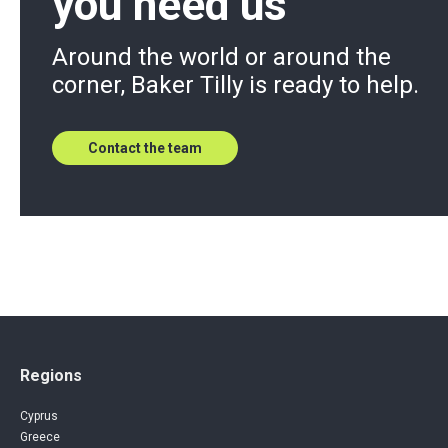
you need us
Around the world or around the
corner, Baker Tilly is ready to help.
Contact the team
Regions
Cyprus
Greece