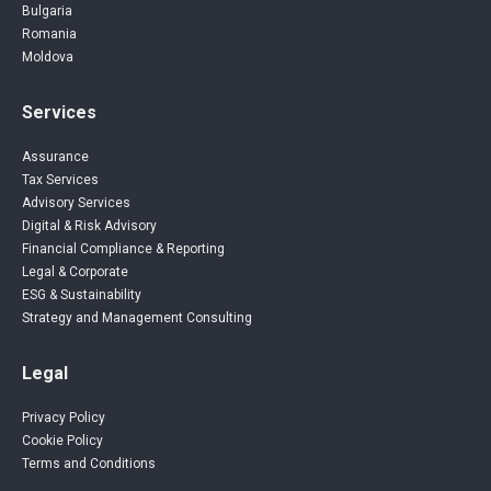
Bulgaria
Romania
Moldova
Services
Assurance
Tax Services
Advisory Services
Digital & Risk Advisory
Financial Compliance & Reporting
Legal & Corporate
ESG & Sustainability
Strategy and Management Consulting
Legal
Privacy Policy
Cookie Policy
Terms and Conditions