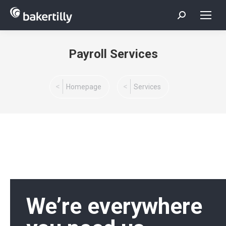
Search:
Payroll Services
You are here:
Homepage
Services
We’re everywhere