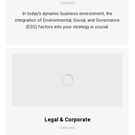
Services
In today’s dynamic business environment, the
integration of Environmental, Social, and Governance
(ESG) factors into your strategy is crucial.
Legal & Corporate
Services