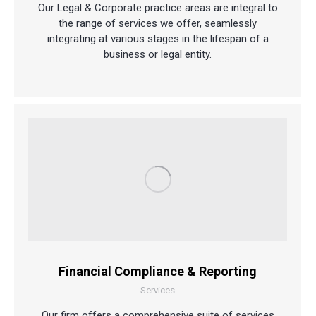
Our Legal & Corporate practice areas are integral to
the range of services we offer, seamlessly
integrating at various stages in the lifespan of a
business or legal entity.
Financial Compliance & Reporting
Services
Our firm offers a comprehensive suite of services