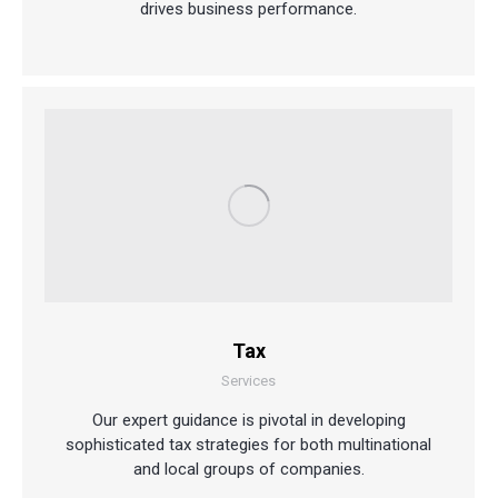
drives business performance.
Tax
Services
Our expert guidance is pivotal in developing
sophisticated tax strategies for both multinational
and local groups of companies.