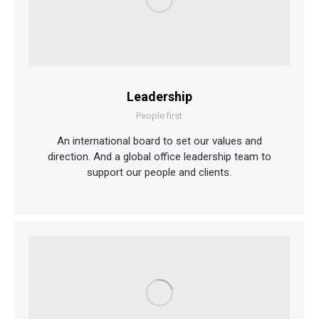
Leadership
People first
An international board to set our values and
direction. And a global office leadership team to
support our people and clients.