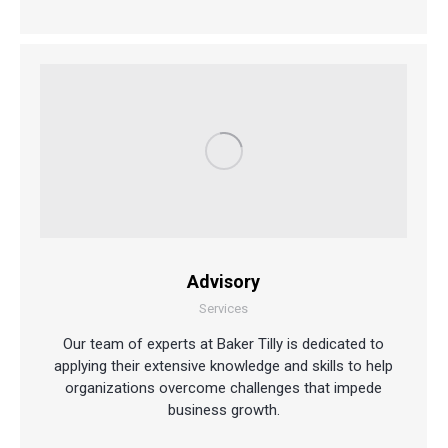
Advisory
Services
Our team of experts at Baker Tilly is dedicated to
applying their extensive knowledge and skills to help
organizations overcome challenges that impede
business growth.