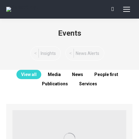
Search:
Events
You are here:
Insights
News Alerts
View all
Media
News
People first
Publications
Services