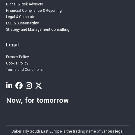
Digital & Risk Advisory
Financial Compliance & Reporting
Legal & Corporate
ESG & Sustainability
Strategy and Management Consulting
Legal
Privacy Policy
Cookie Policy
Terms and Conditions
Now, for tomorrow
Baker Tilly South East Europe is the trading name of various legal