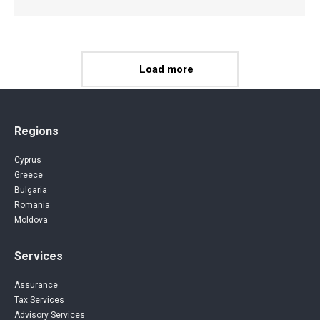
Load more
Regions
Cyprus
Greece
Bulgaria
Romania
Moldova
Services
Assurance
Tax Services
Advisory Services