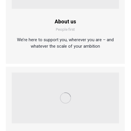
About us
People first
We’re here to support you, wherever you are – and
whatever the scale of your ambition