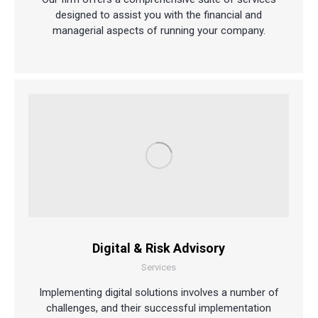
designed to assist you with the financial and
managerial aspects of running your company.
Digital & Risk Advisory
Services
Implementing digital solutions involves a number of
challenges, and their successful implementation