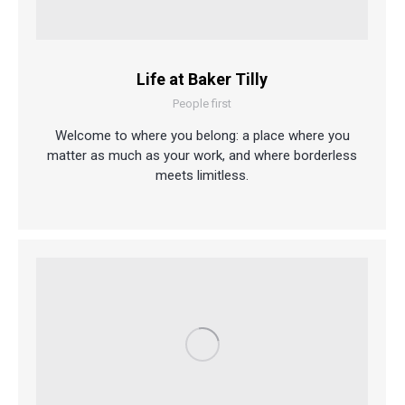
Life at Baker Tilly
People first
Welcome to where you belong: a place where you
matter as much as your work, and where borderless
meets limitless.