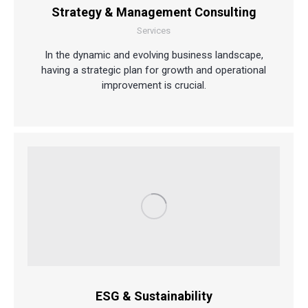
Strategy & Management Consulting
Services
In the dynamic and evolving business landscape,
having a strategic plan for growth and operational
improvement is crucial.
ESG & Sustainability