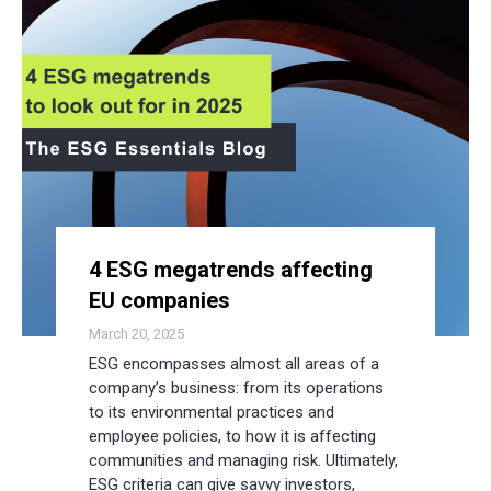
4 ESG megatrends affecting
EU companies
March 20, 2025
ESG encompasses almost all areas of a
company’s business: from its operations
to its environmental practices and
employee policies, to how it is affecting
communities and managing risk. Ultimately,
ESG criteria can give savvy investors,