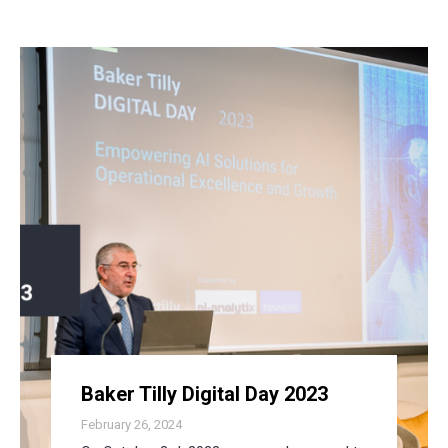
Baker Tilly Digital Day 2023
February 26, 2024