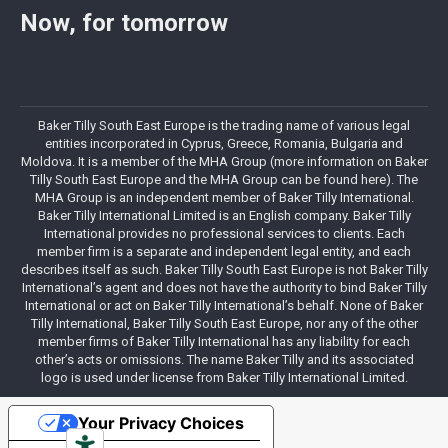
Now, for tomorrow
Baker Tilly South East Europe is the trading name of various legal
entities incorporated in Cyprus, Greece, Romania, Bulgaria and
Moldova. It is a member of the MHA Group (more information on Baker
Tilly South East Europe and the MHA Group can be found here). The
MHA Group is an independent member of Baker Tilly International.
Baker Tilly International Limited is an English company. Baker Tilly
International provides no professional services to clients. Each
member firm is a separate and independent legal entity, and each
describes itself as such. Baker Tilly South East Europe is not Baker Tilly
International’s agent and does not have the authority to bind Baker Tilly
International or act on Baker Tilly International’s behalf. None of Baker
Tilly International, Baker Tilly South East Europe, nor any of the other
member firms of Baker Tilly International has any liability for each
other’s acts or omissions. The name Baker Tilly and its associated
logo is used under license from Baker Tilly International Limited.
Your Privacy Choices