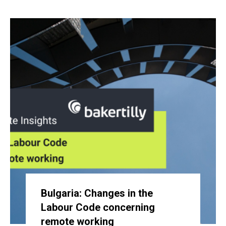
Bulgaria: Changes in the
Labour Code concerning
remote working