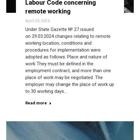
Labour Code concerning
remote working
April 29, 2024
Under State Gazette № 27 issued
on 29.03.2024 changes relating to remote
working location, conditions and
procedures for implementation were
adopted as follows: Place and nature of
work They must be defined in the
employment contract, and more than one
place of work may be negotiated. The
employer may change the place of work up
to 30 working days…
Read more