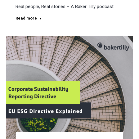
Real people, Real stories – A Baker Tilly podcast
Read more