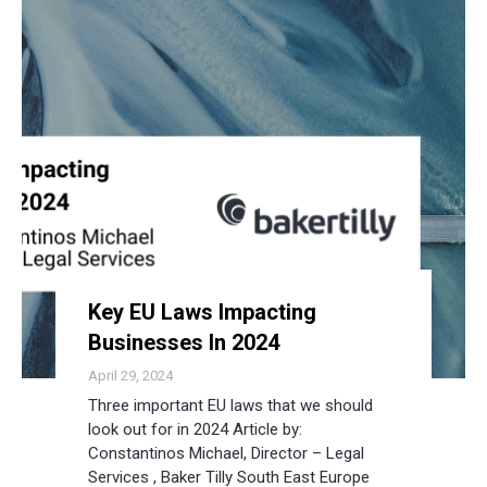
Key EU Laws Impacting
Businesses In 2024
April 29, 2024
Three important EU laws that we should
look out for in 2024 Article by:
Constantinos Michael, Director – Legal
Services , Baker Tilly South East Europe