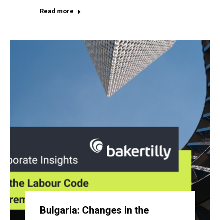
Read more
Bulgaria: Changes in the