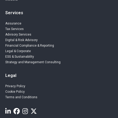
Services
Assurance
Tax Services
Advisory Services
Digital & Risk Advisory
Financial Compliance & Reporting
Legal & Corporate
ESG & Sustainability
Strategy and Management Consulting
Legal
Privacy Policy
Cookie Policy
Terms and Conditions