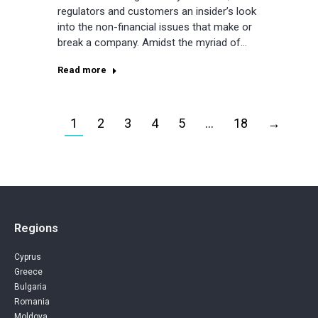
regulators and customers an insider’s look
into the non-financial issues that make or
break a company. Amidst the myriad of…
Read more
1
2
3
4
5
…
18
→
Regions
Cyprus
Greece
Bulgaria
Romania
Moldova