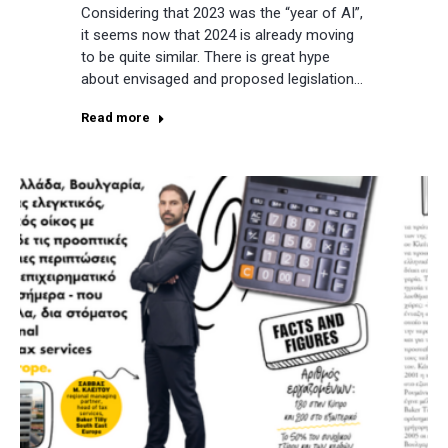
Considering that 2023 was the “year of AI”,
it seems now that 2024 is already moving
to be quite similar. There is great hype
about envisaged and proposed legislation…
Read more