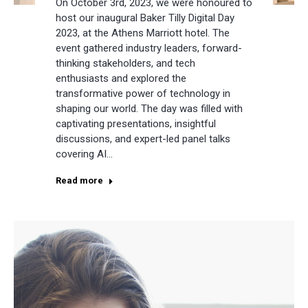
On October 3rd, 2023, we were honoured to
host our inaugural Baker Tilly Digital Day
2023, at the Athens Marriott hotel. The
event gathered industry leaders, forward-
thinking stakeholders, and tech
enthusiasts and explored the
transformative power of technology in
shaping our world. The day was filled with
captivating presentations, insightful
discussions, and expert-led panel talks
covering AI…
Read more