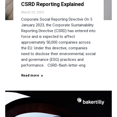
CSRD Reporting Explained
March 20, 2025
Corporate Social Reporting Directive On 5
January 2023, the Corporate Sustainability
Reporting Directive (CSRD) has entered into
force and is expected to affect
approximately 50,000 companies across
the EU. Under this directive, companies
need to disclose their environmental, social
and governance (ESG) practices and
performance. CSRD-flash-letter-eng
Read more