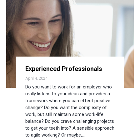
Experienced Professionals
April 4, 2024
Do you want to work for an employer who
really listens to your ideas and provides a
framework where you can effect positive
change? Do you want the complexity of
work, but still maintain some work-life
balance? Do you crave challenging projects
to get your teeth into? A sensible approach
to agile working? Or maybe,…