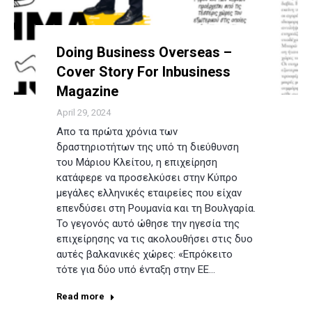
Doing Business Overseas –
Cover Story For Inbusiness
Magazine
April 29, 2024
Απο τα πρώτα χρόνια των
δραστηριοτήτων της υπό τη διεύθυνση
του Μάριου Κλείτου, η επιχείρηση
κατάφερε να προσελκύσει στην Κύπρο
μεγάλες ελληνικές εταιρείες που είχαν
επενδύσει στη Ρουμανία και τη Βουλγαρία.
Το γεγονός αυτό ώθησε την ηγεσία της
επιχείρησης να τις ακολουθήσει στις δυο
αυτές βαλκανικές χώρες: «Επρόκειτο
τότε για δύο υπό ένταξη στην ΕΕ…
Read more