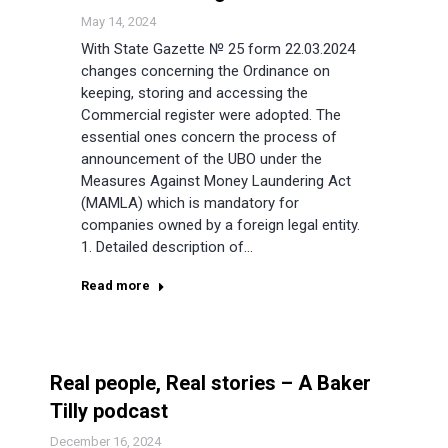
May 14, 2024
With State Gazette № 25 form 22.03.2024
changes concerning the Ordinance on
keeping, storing and accessing the
Commercial register were adopted. The
essential ones concern the process of
announcement of the UBO under the
Measures Against Money Laundering Act
(MAMLA) which is mandatory for
companies owned by a foreign legal entity.
1. Detailed description of…
Read more
Real people, Real stories – A Baker
Tilly podcast
December 16, 2024