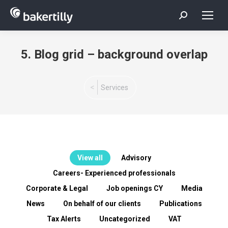
Search:
5. Blog grid – background overlap
You are here:
Services
View all
Advisory
Careers- Experienced professionals
Corporate & Legal
Job openings CY
Media
News
On behalf of our clients
Publications
Tax Alerts
Uncategorized
VAT