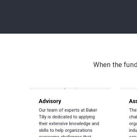
When the fund
Advisory
As
Our team of experts at Baker
The
Tilly is dedicated to applying
cha
their extensive knowledge and
org
skills to help organizations
indu
overcome challenges that
serv