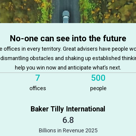
No-one can see into the future
 offices in every territory. Great advisers have people w
 dismantling obstacles and shaking up established thinki
help you win now and anticipate what’s next.
7
500
offices
people
Baker Tilly International
6.8
Billions in Revenue 2025