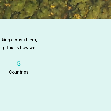
orking across them,
ng. This is how we
5
Countries