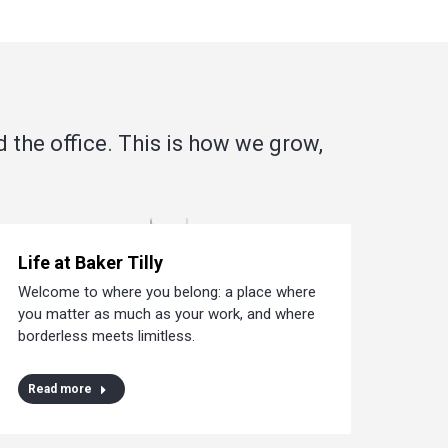
d the office. This is how we grow,
Life at Baker Tilly
Welcome to where you belong: a place where
you matter as much as your work, and where
borderless meets limitless.
Read more