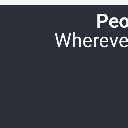
Peo
Wherever