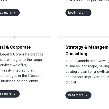
ad more
Read more
gal & Corporate
Strategy & Managem
Consulting
 Legal & Corporate practice
s are integral to the range
In the dynamic and evolvin
services we offer,
business landscape, having
mlessly integrating at
strategic plan for growth a
ous stages in the lifespan
operational improvement i
 business or legal entity.
crucial.
ad more
Read more