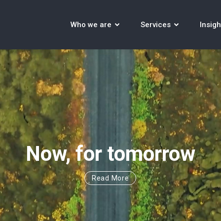
Who we are
Services
Insigh
Now, for tomorrow
Read More