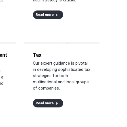
Read more
ent
Tax
Our expert guidance is pivotal
in developing sophisticated tax
g
strategies for both
 a
multinational and local groups
nd
of companies.
s
Read more