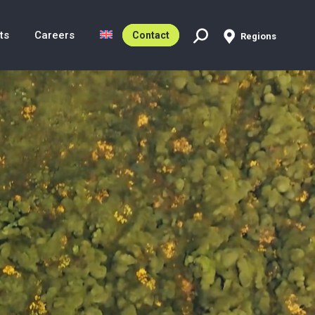
ts
Careers
Contact
Regions
Search: