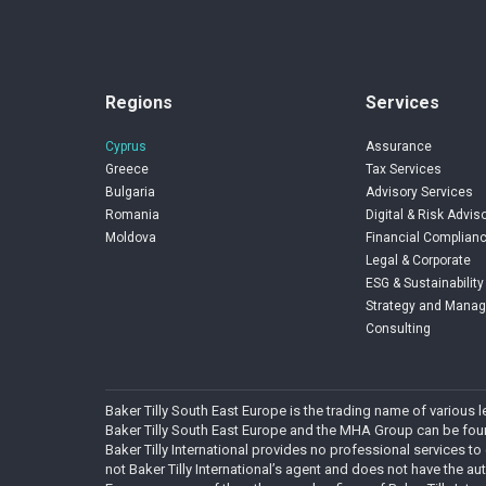
Regions
Services
Cyprus
Assurance
Greece
Tax Services
Bulgaria
Advisory Services
Romania
Digital & Risk Advis
Moldova
Financial Complianc
Legal & Corporate
ESG & Sustainability
Strategy and Mana
Consulting
Baker Tilly South East Europe is the trading name of various
Baker Tilly South East Europe and the MHA Group can be found
Baker Tilly International provides no professional services to
not Baker Tilly International’s agent and does not have the autho