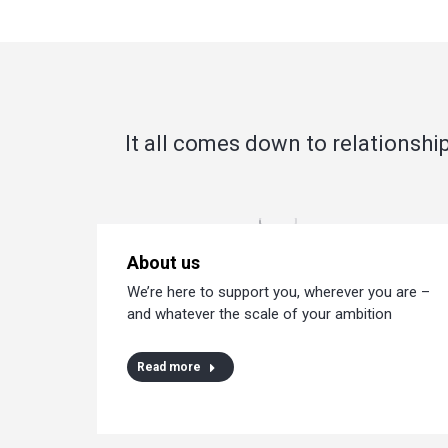
It all comes down to relationship
About us
We’re here to support you, wherever you are –
and whatever the scale of your ambition
Read more