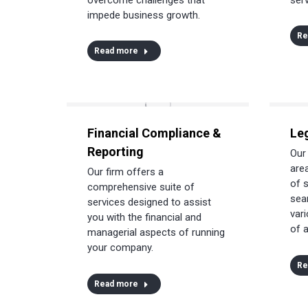
impede business growth.
Re
Read more
Financial Compliance &
Le
Reporting
Our
area
Our firm offers a
of 
comprehensive suite of
sea
services designed to assist
vari
you with the financial and
of a
managerial aspects of running
your company.
Re
Read more