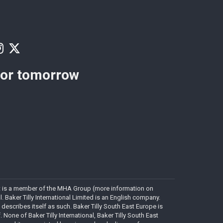
for tomorrow
. It is a member of the MHA Group (more information on
Baker Tilly International Limited is an English company.
 describes itself as such. Baker Tilly South East Europe is
. None of Baker Tilly International, Baker Tilly South East