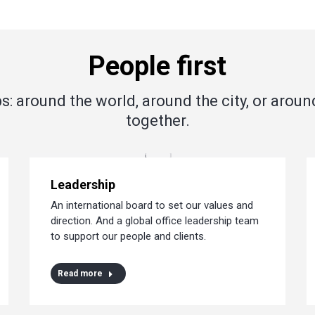
People first
s: around the world, around the city, or aroun
together.
Leadership
An international board to set our values and
direction. And a global office leadership team
to support our people and clients.
Read more