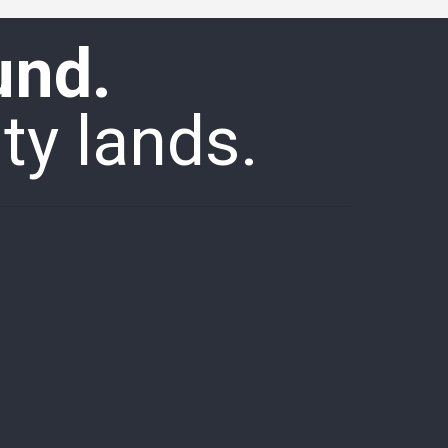
und.
ty lands.