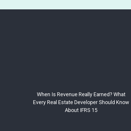
When Is Revenue Really Earned? What
Every Real Estate Developer Should Know
About IFRS 15