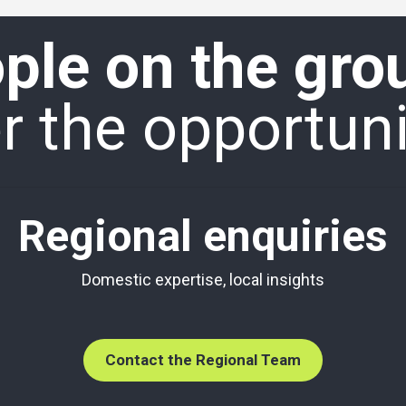
ple on the gro
 the opportuni
Regional enquiries
Domestic expertise, local insights
Contact the Regional Team