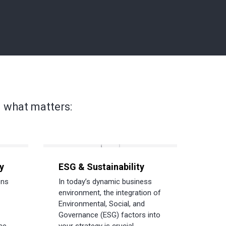
 what matters:
y
ESG & Sustainability
ons
In today’s dynamic business
environment, the integration of
Environmental, Social, and
Governance (ESG) factors into
ce.
your strategy is crucial.