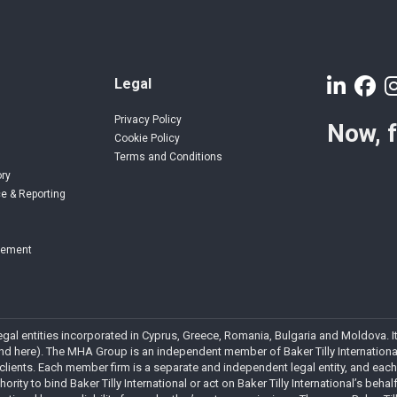
Legal
Privacy Policy
Now, 
Cookie Policy
Terms and Conditions
ory
e & Reporting
gement
 legal entities incorporated in Cyprus, Greece, Romania, Bulgaria and Moldova
 here). The MHA Group is an independent member of Baker Tilly International. 
 clients. Each member firm is a separate and independent legal entity, and each
rity to bind Baker Tilly International or act on Baker Tilly International’s behalf