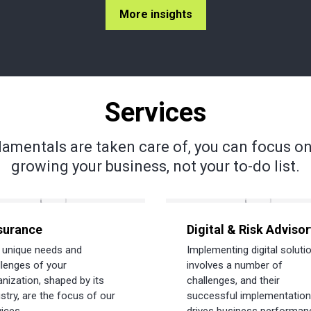
More insights
Services
amentals are taken care of, you can focus on
growing your business, not your to-do list.
surance
Digital & Risk Advisor
 unique needs and
Implementing digital soluti
llenges of your
involves a number of
anization, shaped by its
challenges, and their
stry, are the focus of our
successful implementation
ices.
drives business performan