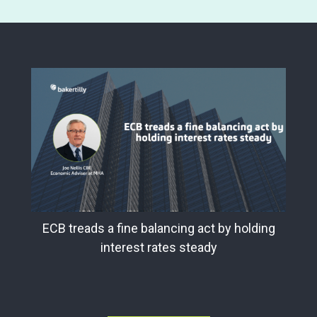
ECB treads a fine balancing act by holding
interest rates steady