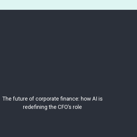
The future of corporate finance: how AI is
redefining the CFO’s role