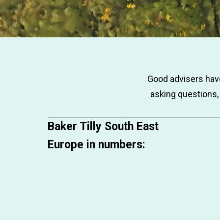
Good advisers have
asking questions,
Baker Tilly South East
Europe in numbers: