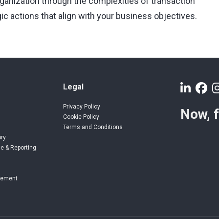
rganization through the complexities of transaction
ic actions that align with your business objectives.
Legal
Privacy Policy
Now, 
Cookie Policy
Terms and Conditions
ory
e & Reporting
gement