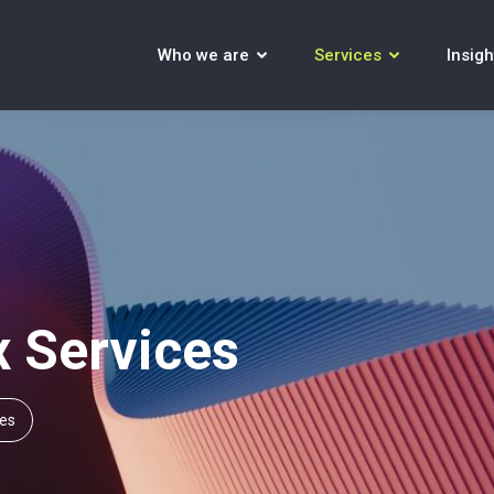
Who we are
Services
Insigh
x Services
ces