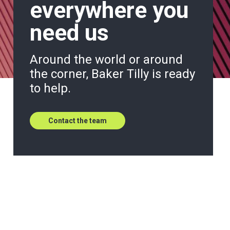
everywhere you
need us
Around the world or around
the corner, Baker Tilly is ready
to help.
Contact the team