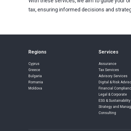
With these services, we aim to guide your o
tax, ensuring informed decisions and strateg
Regions
Services
Cyprus
Assurance
Greece
Tax Services
Bulgaria
Advisory Services
Romania
Digital & Risk Advis
Moldova
Financial Complianc
Legal & Corporate
ESG & Sustainability
Strategy and Mana
Consulting