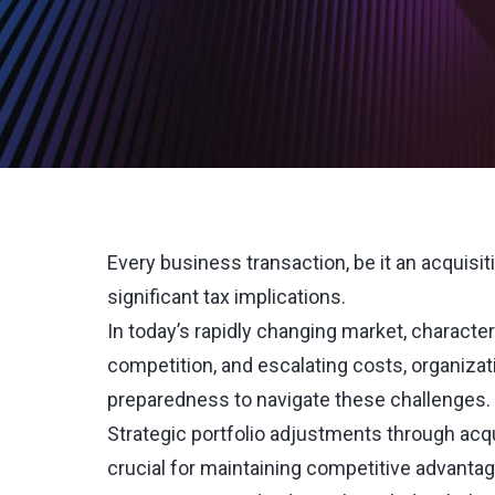
Every business transaction, be it an acquisiti
significant tax implications.
In today’s rapidly changing market, character
competition, and escalating costs, organizat
preparedness to navigate these challenges.
Strategic portfolio adjustments through acqui
crucial for maintaining competitive advantag