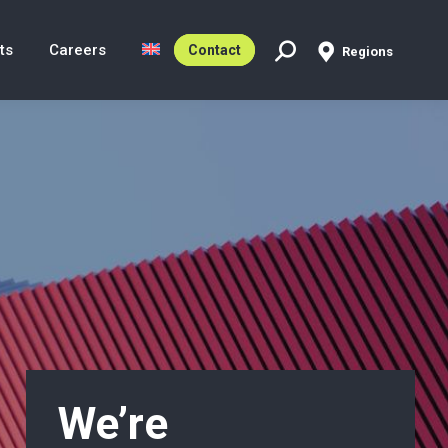
ts
Careers
Contact
Regions
Search:
We’re