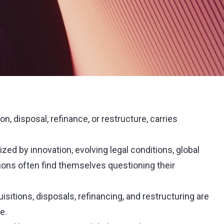
on, disposal, refinance, or restructure, carries
ized by innovation, evolving legal conditions, global
ions often find themselves questioning their
sitions, disposals, refinancing, and restructuring are
e.