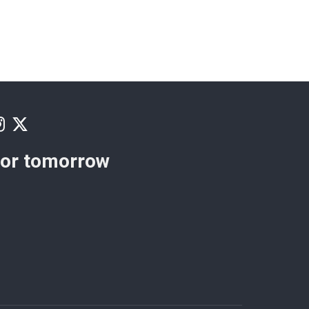
for tomorrow