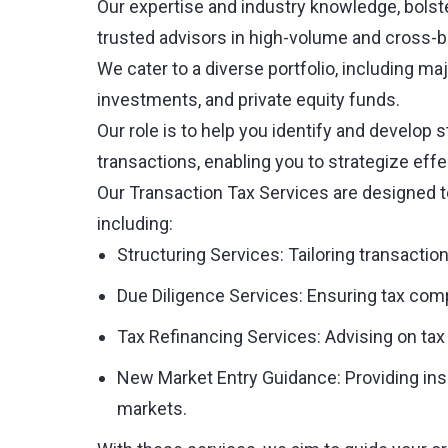
Our expertise and industry knowledge, bolste
trusted advisors in high-volume and cross-b
We cater to a diverse portfolio, including ma
investments, and private equity funds.
Our role is to help you identify and develop s
transactions, enabling you to strategize effe
Our Transaction Tax Services are designed t
including:
Structuring Services: Tailoring transaction
Due Diligence Services: Ensuring tax compl
Tax Refinancing Services: Advising on tax 
New Market Entry Guidance: Providing insig
markets.