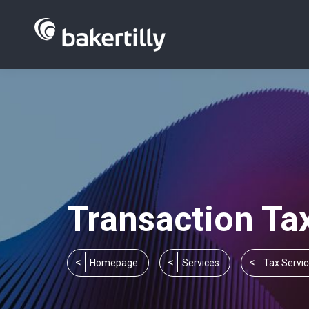
Transaction Ta
You are here:
Homepage
Services
Tax Servi