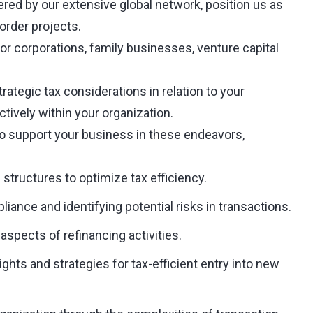
red by our extensive global network, position us as
order projects.
jor corporations, family businesses, venture capital
trategic tax considerations in relation to your
ctively within your organization.
o support your business in these endeavors,
 structures to optimize tax efficiency.
iance and identifying potential risks in transactions.
aspects of refinancing activities.
hts and strategies for tax-efficient entry into new