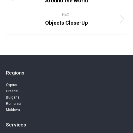
Around the World
Previous
album:
NEXT
Objects Close-Up
Next
album:
Regions
Cyprus
Greece
Bulgaria
Romania
Moldova
Services