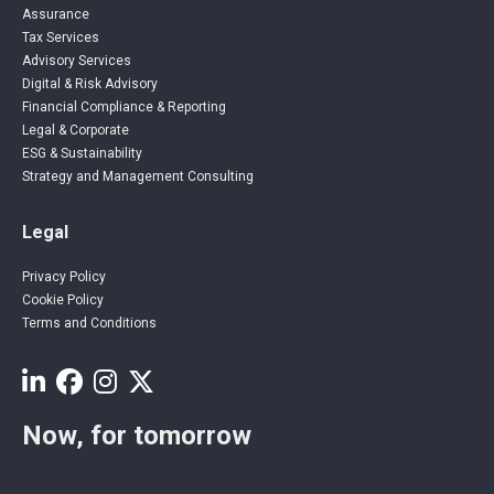
Assurance
Tax Services
Advisory Services
Digital & Risk Advisory
Financial Compliance & Reporting
Legal & Corporate
ESG & Sustainability
Strategy and Management Consulting
Legal
Privacy Policy
Cookie Policy
Terms and Conditions
Now, for tomorrow