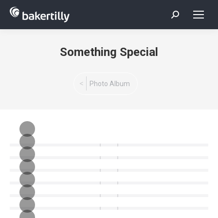
Search:
Something Special
You are here:
Photo Album