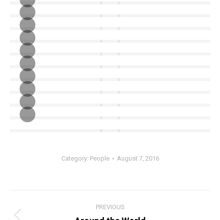
Category:
People
August 7, 2016
Album
PREVIOUS
navigation