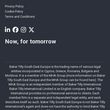
Privacy Policy
Cookie Policy
Terms and Conditions
Now, for tomorrow
Baker Tilly South East Europe is the trading name of various legal
entities incorporated in Cyprus, Greece, Romania, Bulgaria and
Moldova. It is a member of the MHA Group (more information on Baker
Tilly South East Europe and the MHA Group can be found here). The
MHA Group is an independent member of Baker Tilly International.
Baker Tilly International Limited is an English company. Baker Tilly
International provides no professional services to clients. Each
member firm is a separate and independent legal entity, and each
describes itself as such. Baker Tilly South East Europe is not Baker Tilly
International’s agent and does not have the authority to bind Baker Tilly