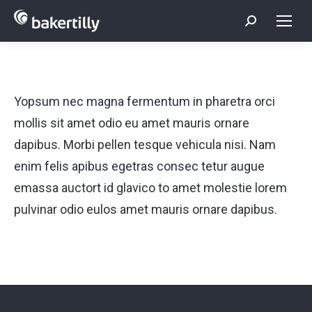
Search:
Yopsum nec magna fermentum in pharetra orci
mollis sit amet odio eu amet mauris ornare
dapibus. Morbi pellen tesque vehicula nisi. Nam
enim felis apibus egetras consec tetur augue
emassa auctort id glavico to amet molestie lorem
pulvinar odio eulos amet mauris ornare dapibus.