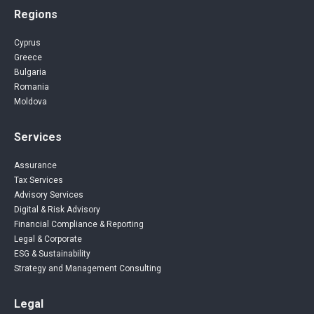
Regions
Cyprus
Greece
Bulgaria
Romania
Moldova
Services
Assurance
Tax Services
Advisory Services
Digital & Risk Advisory
Financial Compliance & Reporting
Legal & Corporate
ESG & Sustainability
Strategy and Management Consulting
Legal