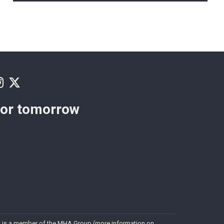
for tomorrow
. It is a member of the MHA Group (more information on