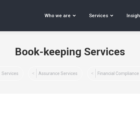
Who we are
Services
Insigh
Book-keeping Services
Services
Assurance Services
Financial Compliance