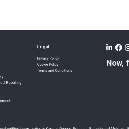
Legal
Privacy Policy
Now, 
Cookie Policy
Terms and Conditions
ory
e & Reporting
gement
 legal entities incorporated in Cyprus, Greece, Romania, Bulgaria and Moldova