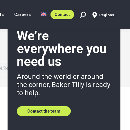
ts
Careers
Contact
Regions
Search:
We’re
everywhere you
need us
 & Reporting Services
Around the world or around
the corner, Baker Tilly is ready
to help.
Contact the team