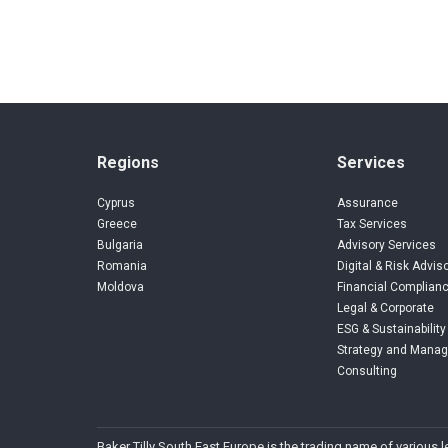
Regions
Services
Cyprus
Assurance
Greece
Tax Services
Bulgaria
Advisory Services
Romania
Digital & Risk Advis
Moldova
Financial Complianc
Legal & Corporate
ESG & Sustainability
Strategy and Mana
Consulting
Baker Tilly South East Europe is the trading name of various