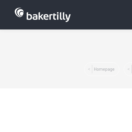
You are here:
Homepage