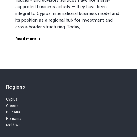
fiduciary and advisory services have not merely
supported business activity — they have been
integral to Cyprus’ international business model and
its position as a regional hub for investment and
cross-border structuring. Today,…
Read more
Regions
Cyprus
Greece
Bulgaria
Romania
Moldova