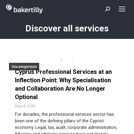
Search:
Discover all services
You are here:
Uncategorized
Cyprus Professional Services at an
Inflection Point: Why Specialisation
and Collaboration Are No Longer
Optional
May 8, 2026
For decades, the professional services sector has
been one of the defining pillars of the Cypriot
economy. Legal, tax, audit, corporate administration,