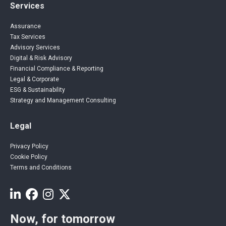
Services
Assurance
Tax Services
Advisory Services
Digital & Risk Advisory
Financial Compliance & Reporting
Legal & Corporate
ESG & Sustainability
Strategy and Management Consulting
Legal
Privacy Policy
Cookie Policy
Terms and Conditions
Now, for tomorrow