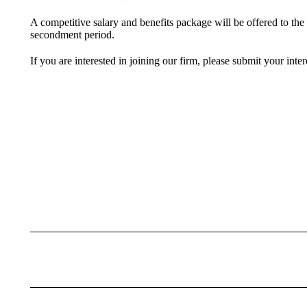
A competitive salary and benefits package will be offered to the
secondment period.
If you are interested in joining our firm, please submit your int
Post
navigation