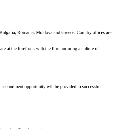
s, Bulgaria, Romania, Moldova and Greece. Country offices are
 at the forefront, with the firm nurturing a culture of
at secondment opportunity will be provided to successful