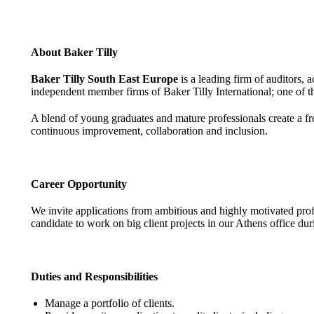
About Baker Tilly
Baker Tilly South East Europe
is a leading firm of auditors,
independent member firms of Baker Tilly International; one of th
A blend of young graduates and mature professionals create a fr
continuous improvement, collaboration and inclusion.
Career Opportunity
We invite applications from ambitious and highly motivated prof
candidate to work on big client projects in our Athens office dur
Duties and Responsibilities
Manage a portfolio of clients.