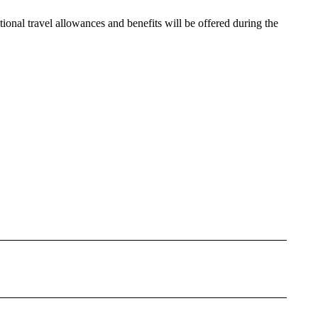
ional travel allowances and benefits will be offered during the