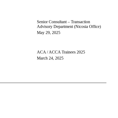
Senior Consultant – Transaction
Advisory Department (Nicosia Office)
May 29, 2025
ACA / ACCA Trainees 2025
March 24, 2025