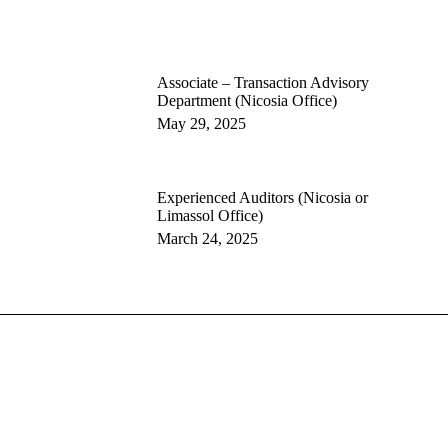
Associate – Transaction Advisory
Department (Nicosia Office)
May 29, 2025
Experienced Auditors (Nicosia or
Limassol Office)
March 24, 2025
ng
lting
Privacy Policy
Cookie Policy
Terms and Conditions