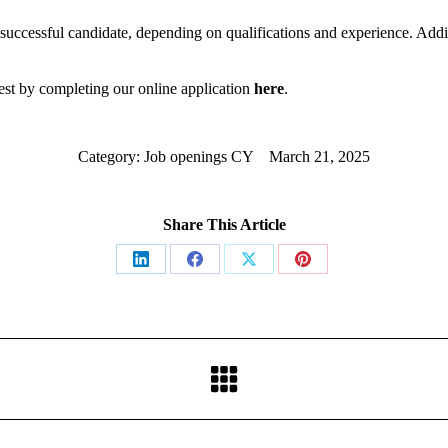
 successful candidate, depending on qualifications and experience. Addit
erest by completing our online application
here
.
Category:
Job openings CY
March 21, 2025
Share This Article
Share
Share
Share
Share
on
on
on
on
LinkedIn
Facebook
X
Pinterest