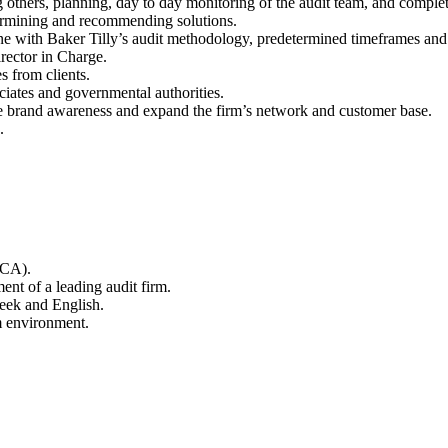
g others, planning, day to day monitoring of the audit team, and comple
etermining and recommending solutions.
ine with Baker Tilly’s audit methodology, predetermined timeframes and 
irector in Charge.
s from clients.
ciates and governmental authorities.
se brand awareness and expand the firm’s network and customer base.
.
ACA).
ment of a leading audit firm.
reek and English.
m environment.