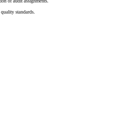
tion of audit assignments.
quality standards.