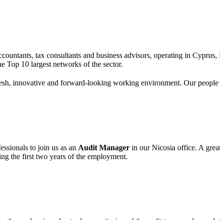
 accountants, tax consultants and business advisors, operating in Cypru
e Top 10 largest networks of the sector.
esh, innovative and forward-looking working environment. Our people are
essionals to join us as an
Audit Manager
in our Nicosia office. A gre
ing the first two years of the employment.