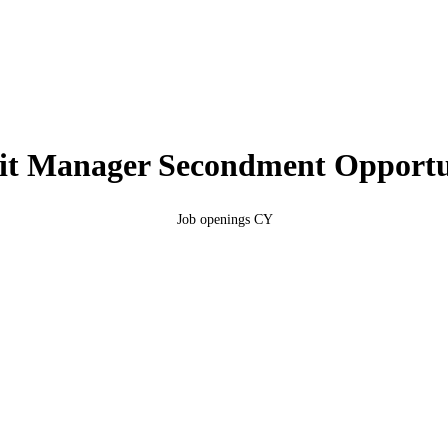
it Manager Secondment Opportu
You are here:
Job openings CY