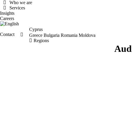
Who we are
Services
Insights
Careers
Cyprus
Contact
Search:
Greece
Bulgaria
Romania
Moldova
Regions
Aud