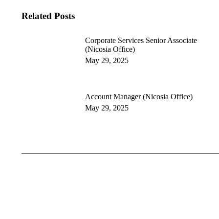
Related Posts
Corporate Services Senior Associate
(Nicosia Office)
May 29, 2025
Account Manager (Nicosia Office)
May 29, 2025
Cyprus
Greece
Bulgaria
Romania
Moldova
Assurance
Tax Services
Advisory Services
Digital & Risk Advisory
Financial Compliance & Reporti
Legal & Corporate
ESG & Sustainability
Strategy and Management Consu