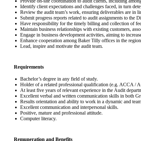
Provide on-site coordination to audit clients, including amon
Identify client expectations and challenges faced, in turn d
Review the audit team’s work, ensuring deliverables are in l
Submit progress reports related to audit assignments to the D
Have responsibility for the timely billing and collection of fee
Maintain business relationships with existing customers, asso
Engage in business development activities, aiming to increa
Enhance cooperation among Baker Tilly offices in the region
Lead, inspire and motivate the audit team.
Requirements
Bachelor’s degree in any field of study.
Holder of a related professional qualification (e.g. ACCA / 
At least five years of relevant experience in the Audit depart
Excellent verbal and written communication skills in both G
Results orientation and ability to work in a dynamic and tea
Excellent communication and interpersonal skills.
Positive, mature and professional attitude.
Computer literacy.
Remuneration and Benefits