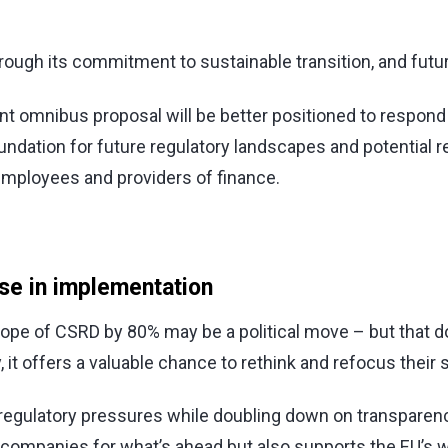
ough its commitment to sustainable transition, and future 
ent omnibus proposal will be better positioned to respo
foundation for future regulatory landscapes and potentia
employees and providers of finance.
use in implementation
pe of CSRD by 80% may be a political move – but that doe
 it offers a valuable chance to rethink and refocus their s
 regulatory pressures while doubling down on transparen
companies for what’s ahead but also supports the EU’s w