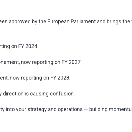
y been approved by the European Parliament and brings the
ting on FY 2024
nement, now reporting on FY 2027
nt, now reporting on FY 2028.
ory direction is causing confusion.
lity into your strategy and operations — building moment