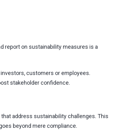
d report on sustainability measures is a
s investors, customers or employees.
oost stakeholder confidence.
that address sustainability challenges. This
at goes beyond mere compliance.