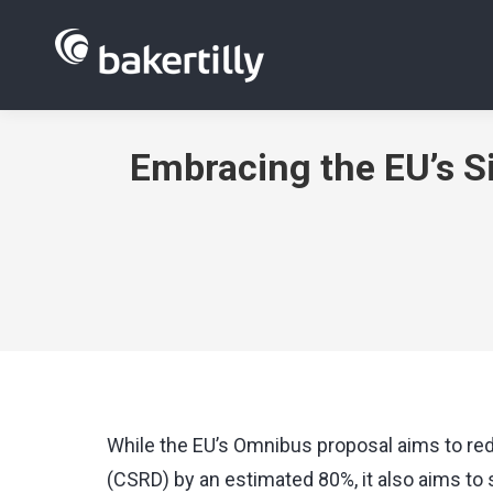
Embracing the EU’s S
While the EU’s Omnibus proposal aims to red
(CSRD) by an estimated 80%, it also aims t