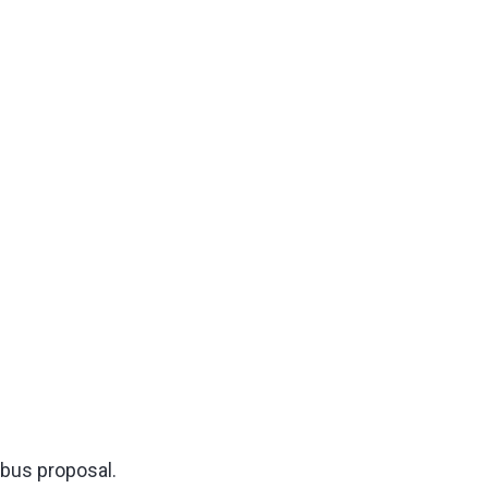
bus proposal.