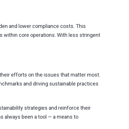
rden and lower compliance costs. This
 within core operations. With less stringent
their efforts on the issues that matter most.
benchmarks and driving sustainable practices
inability strategies and reinforce their
has always been a tool — a means to