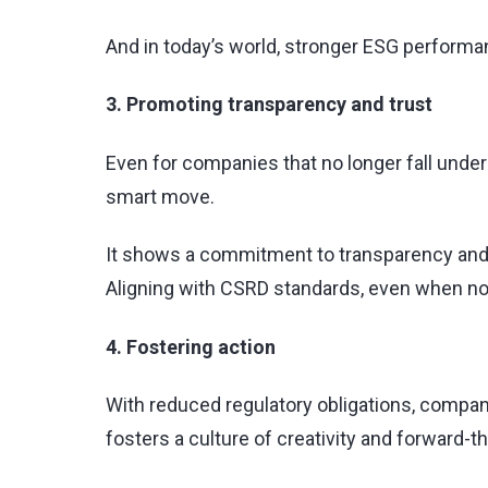
And in today’s world, stronger ESG performanc
3. Promoting transparency and trust
Even for companies that no longer fall under
smart move.
It shows a commitment to transparency and 
Aligning with CSRD standards, even when no
4. Fostering action
With reduced regulatory obligations, compani
fosters a culture of creativity and forward