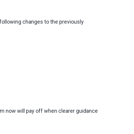
 following changes to the previously
um now will pay off when clearer guidance