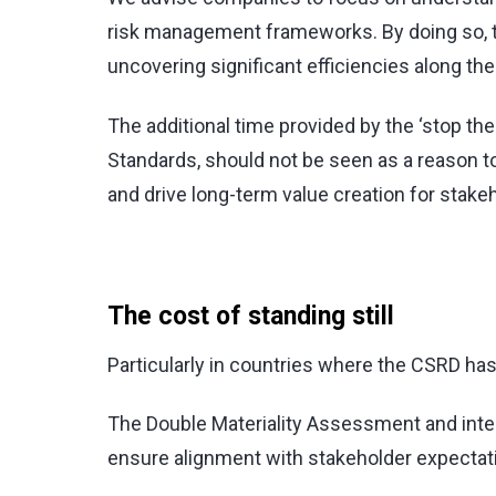
risk management frameworks. By doing so, th
uncovering significant efficiencies along the
The additional time provided by the ‘stop the
Standards, should not be seen as a reason t
and drive long-term value creation for stake
The cost of standing still
Particularly in countries where the CSRD has a
The Double Materiality Assessment and intern
ensure alignment with stakeholder expectatio