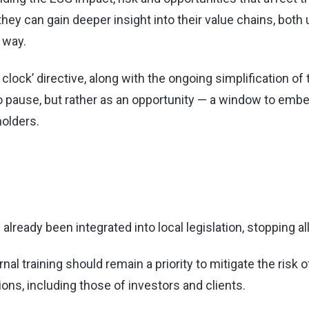
ey can gain deeper insight into their value chains, bot
 way.
 clock’ directive, along with the ongoing simplification o
o pause, but rather as an opportunity — a window to embed
holders.
lready been integrated into local legislation, stopping all
al training should remain a priority to mitigate the risk
ns, including those of investors and clients.