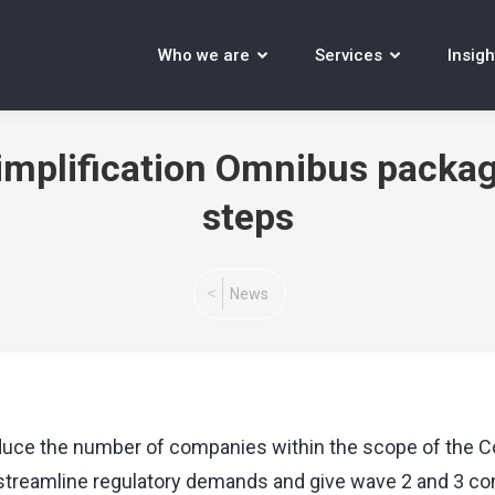
Who we are
Services
Insigh
implification Omnibus package
steps
You are here:
News
uce the number of companies within the scope of the Cor
o streamline regulatory demands and give wave 2 and 3 