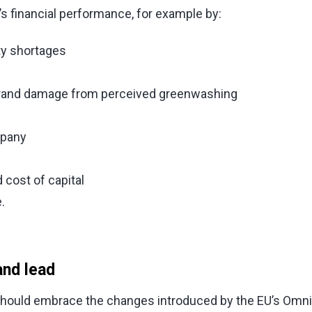
s financial performance, for example by:
ty shortages
s brand damage from perceived greenwashing
mpany
cost of capital
.
and lead
hould embrace the changes introduced by the EU’s Omni