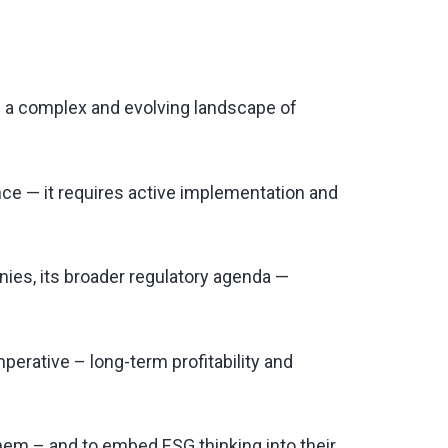
thin a complex and evolving landscape of
nce — it requires active implementation and
ies, its broader regulatory agenda —
perative – long-term profitability and
hem – and to embed ESG thinking into their