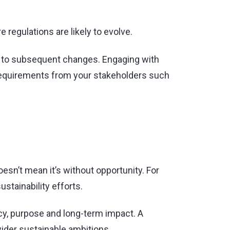
regulations are likely to evolve.
nd to subsequent changes. Engaging with
l requirements from your stakeholders such
sn’t mean it’s without opportunity. For
ustainability efforts.
cy, purpose and long-term impact. A
ider sustainable ambitions.