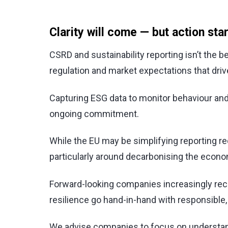
Clarity will come — but action sta
CSRD and sustainability reporting isn’t the be
regulation and market expectations that driv
Capturing ESG data to monitor behaviour and
ongoing commitment.
While the EU may be simplifying reporting 
particularly around decarbonising the econ
Forward-looking companies increasingly recogn
resilience go hand-in-hand with responsible,
We advise companies to focus on understandi