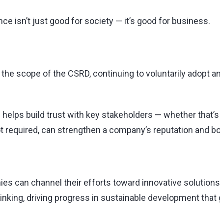
e isn’t just good for society — it’s good for business.
 the scope of the CSRD, continuing to voluntarily adopt an
helps build trust with key stakeholders — whether that’
t required, can strengthen a company’s reputation and b
es can channel their efforts toward innovative solutions 
-thinking, driving progress in sustainable development th