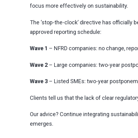
focus more effectively on sustainability.
The ‘stop-the-clock’ directive has officiall
approved reporting schedule:
Wave 1
– NFRD companies: no change, repor
Wave 2
– Large companies: two-year postpo
Wave 3
– Listed SMEs: two-year postponeme
Clients tell us that the lack of clear regulat
Our advice? Continue integrating sustainabi
emerges.