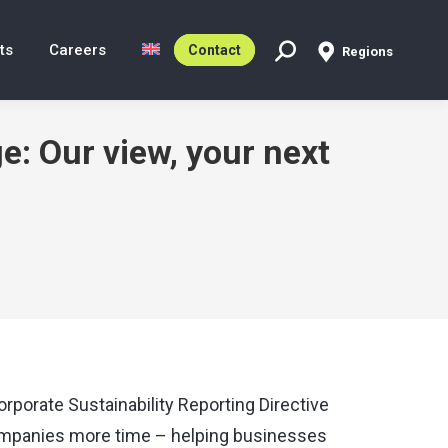
ts
Careers
Contact
Regions
Search:
: Our view, your next
porate Sustainability Reporting Directive
companies more time – helping businesses