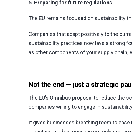
5. Preparing for future regulations
The EU remains focused on sustainability thr
Companies that adapt positively to the curr
sustainability practices now lays a strong 
as other components of your supply chain, 
Not the end — just a strategic pa
The EU’s Omnibus proposal to reduce the sco
companies willing to engage in sustainability,
It gives businesses breathing room to ease
proactive mindset now can not only prepare 