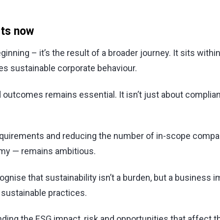
rts now
ginning – it’s the result of a broader journey. It sits wi
es sustainable corporate behaviour.
 outcomes remains essential. It isn’t just about complia
requirements and reducing the number of in-scope compan
omy — remains ambitious.
ise that sustainability isn’t a burden, but a business im
 sustainable practices.
ng the ESG impact, risk and opportunities that affect t