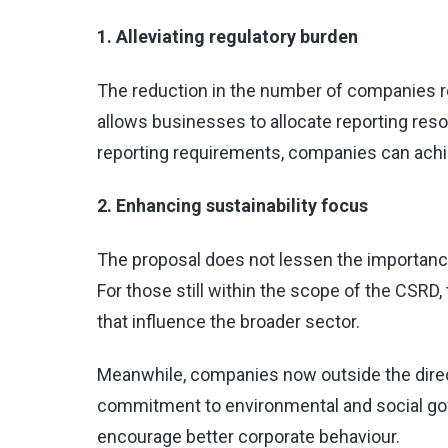
1. Alleviating regulatory burden
The reduction in the number of companies r
allows businesses to allocate reporting reso
reporting requirements, companies can achie
2. Enhancing sustainability focus
The proposal does not lessen the importance 
For those still within the scope of the CSRD
that influence the broader sector.
Meanwhile, companies now outside the directi
commitment to environmental and social gove
encourage better corporate behaviour.