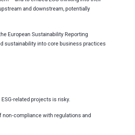
h upstream and downstream, potentially
f the European Sustainability Reporting
 sustainability into core business practices
 ESG-related projects is risky.
 of non-compliance with regulations and