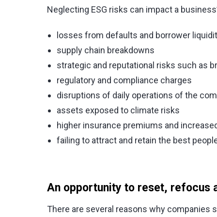
Neglecting ESG risks can impact a business’
losses from defaults and borrower liquidi
supply chain breakdowns
strategic and reputational risks such a
regulatory and compliance charges
disruptions of daily operations of the co
assets exposed to climate risks
higher insurance premiums and increased 
failing to attract and retain the best people
An opportunity to reset, refocus 
There are several reasons why companies s