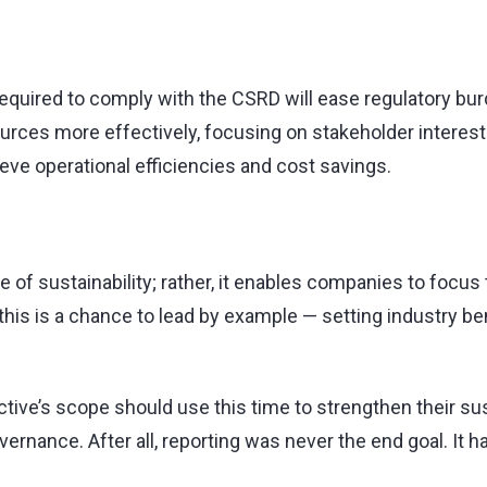
equired to comply with the CSRD will ease regulatory bu
urces more effectively, focusing on stakeholder interests
ve operational efficiencies and cost savings.
of sustainability; rather, it enables companies to focus 
, this is a chance to lead by example — setting industry 
ve’s scope should use this time to strengthen their susta
rnance. After all, reporting was never the end goal. It 