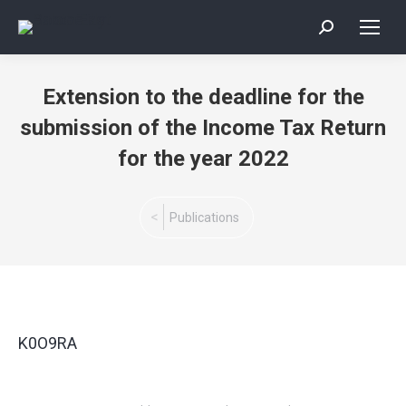
Search:
Extension to the deadline for the
submission of the Income Tax Return
for the year 2022
You are here:
Publications
K0O9RA