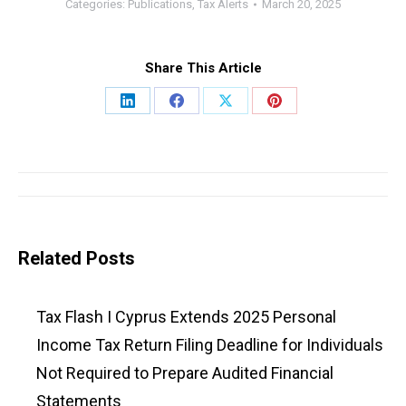
Categories:
Publications
,
Tax Alerts
March 20, 2025
Share This Article
Share
Share
Share
Share
on
on
on
on
LinkedIn
Facebook
X
Pinterest
Post
navigation
Related Posts
Tax Flash I Cyprus Extends 2025 Personal
Income Tax Return Filing Deadline for Individuals
Not Required to Prepare Audited Financial
Statements