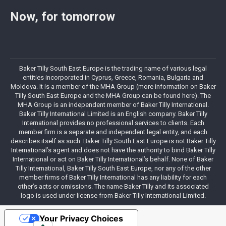
Now, for tomorrow
Baker Tilly South East Europe is the trading name of various legal
entities incorporated in Cyprus, Greece, Romania, Bulgaria and
Moldova. It is a member of the MHA Group (more information on Baker
Tilly South East Europe and the MHA Group can be found here). The
MHA Group is an independent member of Baker Tilly International.
Baker Tilly International Limited is an English company. Baker Tilly
International provides no professional services to clients. Each
member firm is a separate and independent legal entity, and each
describes itself as such. Baker Tilly South East Europe is not Baker Tilly
International’s agent and does not have the authority to bind Baker Tilly
International or act on Baker Tilly International’s behalf. None of Baker
Tilly International, Baker Tilly South East Europe, nor any of the other
member firms of Baker Tilly International has any liability for each
other’s acts or omissions. The name Baker Tilly and its associated
logo is used under license from Baker Tilly International Limited.
Your Privacy Choices