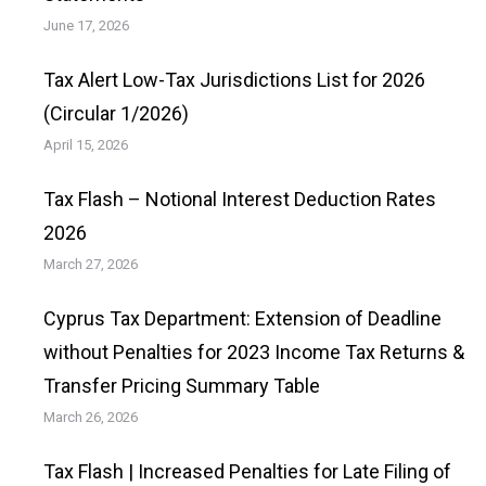
June 17, 2026
Tax Alert Low-Tax Jurisdictions List for 2026
(Circular 1/2026)
April 15, 2026
Tax Flash – Notional Interest Deduction Rates
2026
March 27, 2026
Cyprus Tax Department: Extension of Deadline
without Penalties for 2023 Income Tax Returns &
Transfer Pricing Summary Table
March 26, 2026
Tax Flash | Increased Penalties for Late Filing of