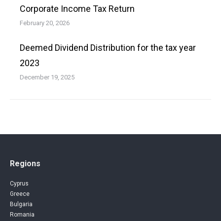
Corporate Income Tax Return
February 20, 2026
Deemed Dividend Distribution for the tax year
2023
December 19, 2025
Regions
Cyprus
Greece
Bulgaria
Romania