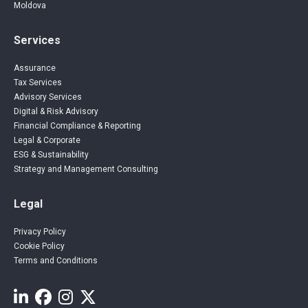
Moldova
Services
Assurance
Tax Services
Advisory Services
Digital & Risk Advisory
Financial Compliance & Reporting
Legal & Corporate
ESG & Sustainability
Strategy and Management Consulting
Legal
Privacy Policy
Cookie Policy
Terms and Conditions