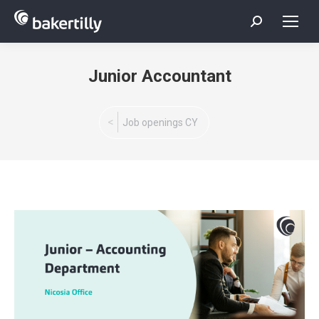
Search:
Junior Accountant
You are here:
Job openings CY