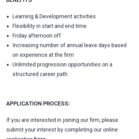
Learning & Development activities
Flexibility in start and end time
Friday afternoon off
Increasing number of annual leave days based
on experience at the firm
Unlimited progression opportunities on a
structured career path
APPLICATION PROCESS:
If you are interested in joining our firm, please
submit your interest by completing our online