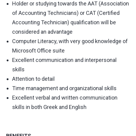
Holder or studying towards the AAT (Association
of Accounting Technicians) or CAT (Certified
Accounting Technician) qualification will be
considered an advantage
Computer Literacy, with very good knowledge of
Microsoft Office suite
Excellent communication and interpersonal
skills
Attention to detail
Time management and organizational skills
Excellent verbal and written communication
skills in both Greek and English
BENEFITS