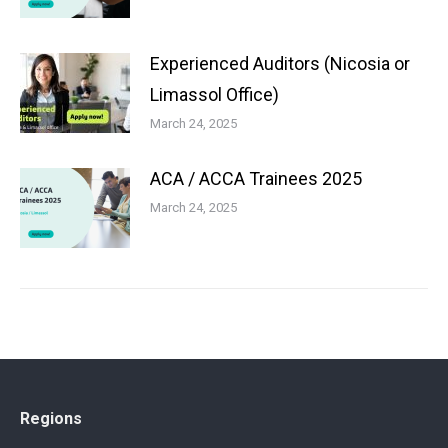
Experienced Auditors (Nicosia or
Limassol Office)
March 24, 2025
ACA / ACCA Trainees 2025
March 24, 2025
Regions