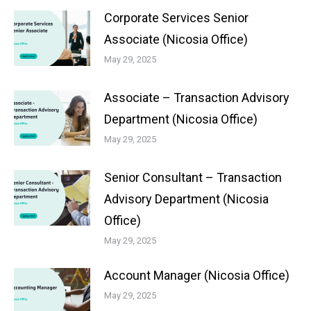
Corporate Services Senior
Associate (Nicosia Office)
May 29, 2025
Associate – Transaction Advisory
Department (Nicosia Office)
May 29, 2025
Senior Consultant – Transaction
Advisory Department (Nicosia
Office)
May 29, 2025
Account Manager (Nicosia Office)
May 29, 2025