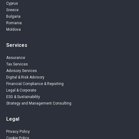
Cyprus
Greece
Bulgaria
Romania
Moldova
Services
Assurance
Tax Services
Advisory Services
Digital & Risk Advisory
Financial Compliance & Reporting
Legal & Corporate
ESG & Sustainability
Strategy and Management Consulting
Legal
Privacy Policy
Cookie Policy