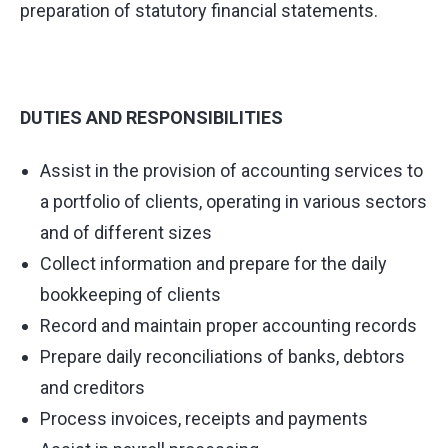
preparation of statutory financial statements.
DUTIES AND RESPONSIBILITIES
Assist in the provision of accounting services to
a portfolio of clients, operating in various sectors
and of different sizes
Collect information and prepare for the daily
bookkeeping of clients
Record and maintain proper accounting records
Prepare daily reconciliations of banks, debtors
and creditors
Process invoices, receipts and payments