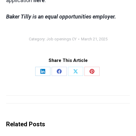
application
here
.
Baker Tilly is an equal opportunities employer.
Category:
Job openings CY
March 21, 2025
Share This Article
Share
Share
Share
Share
on
on
on
on
LinkedIn
Facebook
X
Pinterest
Post
navigation
Related Posts