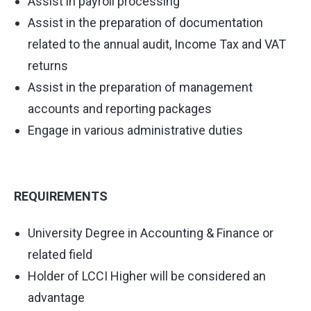
Assist in payroll processing
Assist in the preparation of documentation
related to the annual audit, Income Tax and VAT
returns
Assist in the preparation of management
accounts and reporting packages
Engage in various administrative duties
REQUIREMENTS
University Degree in Accounting & Finance or
related field
Holder of LCCI Higher will be considered an
advantage