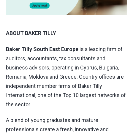
ABOUT BAKER TILLY
Baker Tilly South East Europe
is a leading firm of
auditors, accountants, tax consultants and
business advisors, operating in Cyprus, Bulgaria,
Romania, Moldova and Greece. Country offices are
independent member firms of Baker Tilly
International, one of the Top 10 largest networks of
the sector.
A blend of young graduates and mature
professionals create a fresh, innovative and