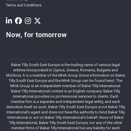
Terms and Conditions
Now, for tomorrow
Baker Tilly South East Europe is the trading name of various legal
entities incorporated in Cyprus, Greece, Romania, Bulgaria and
Moldova. It is a member of the MHA Group (more information on Baker
Tilly South East Europe and the MHA Group can be found here). The
MHA Group is an independent member of Baker Tilly International.
Baker Tilly International Limited is an English company. Baker Tilly
International provides no professional services to clients. Each
member firm is a separate and independent legal entity, and each
describes itself as such. Baker Tilly South East Europe is not Baker Tilly
International’s agent and does not have the authority to bind Baker Tilly
International or act on Baker Tilly International’s behalf. None of Baker
Tilly International, Baker Tilly South East Europe, nor any of the other
member firms of Baker Tilly International has any liability for each