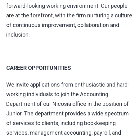
forward-looking working environment. Our people
are at the forefront, with the firm nurturing a culture
of continuous improvement, collaboration and
inclusion.
CAREER OPPORTUNITIES
We invite applications from enthusiastic and hard-
working individuals to join the Accounting
Department of our Nicosia office in the position of
Junior. The department provides a wide spectrum
of services to clients, including bookkeeping
services, management accounting, payroll, and