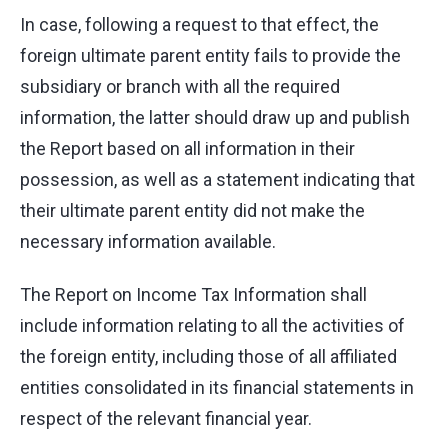
In case, following a request to that effect, the
foreign ultimate parent entity fails to provide the
subsidiary or branch with all the required
information, the latter should draw up and publish
the Report based on all information in their
possession, as well as a statement indicating that
their ultimate parent entity did not make the
necessary information available.
The Report on Income Tax Information shall
include information relating to all the activities of
the foreign entity, including those of all affiliated
entities consolidated in its financial statements in
respect of the relevant financial year.