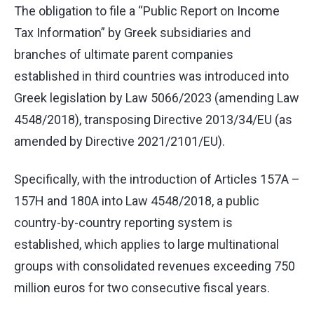
The obligation to file a “Public Report on Income
Tax Information” by Greek subsidiaries and
branches of ultimate parent companies
established in third countries was introduced into
Greek legislation by Law 5066/2023 (amending Law
4548/2018), transposing Directive 2013/34/EU (as
amended by Directive 2021/2101/EU).
Specifically, with the introduction of Articles 157A –
157H and 180A into Law 4548/2018, a public
country-by-country reporting system is
established, which applies to large multinational
groups with consolidated revenues exceeding 750
million euros for two consecutive fiscal years.