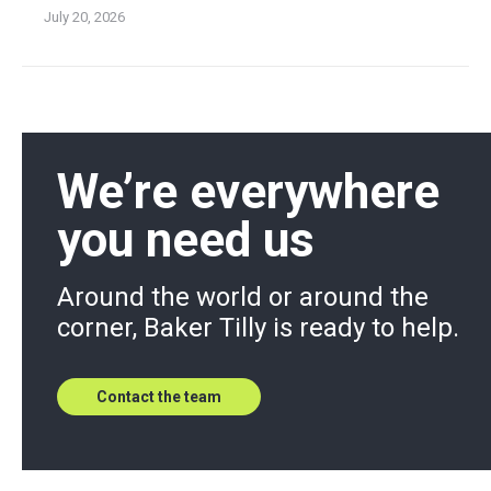
July 20, 2026
We’re everywhere
you need us
Around the world or around the
corner, Baker Tilly is ready to help.
Contact the team