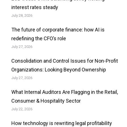
interest rates steady
July 28, 2026
The future of corporate finance: how AI is
redefining the CFO’s role
July 27, 2026
Consolidation and Control Issues for Non-Profit
Organizations: Looking Beyond Ownership
July 27, 2026
What Internal Auditors Are Flagging in the Retail,
Consumer & Hospitality Sector
July 22, 2026
How technology is rewriting legal profitability