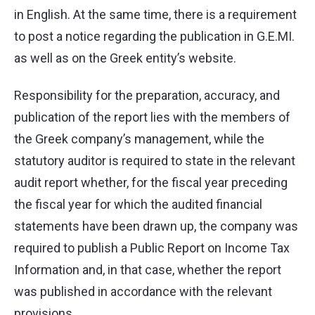
in English. At the same time, there is a requirement
to post a notice regarding the publication in G.E.MI.
as well as on the Greek entity’s website.
Responsibility for the preparation, accuracy, and
publication of the report lies with the members of
the Greek company’s management, while the
statutory auditor is required to state in the relevant
audit report whether, for the fiscal year preceding
the fiscal year for which the audited financial
statements have been drawn up, the company was
required to publish a Public Report on Income Tax
Information and, in that case, whether the report
was published in accordance with the relevant
provisions.