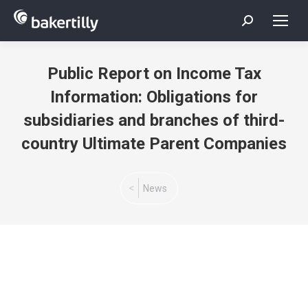
Search:
Public Report on Income Tax
Information: Obligations for
subsidiaries and branches of third-
country Ultimate Parent Companies
You are here:
News