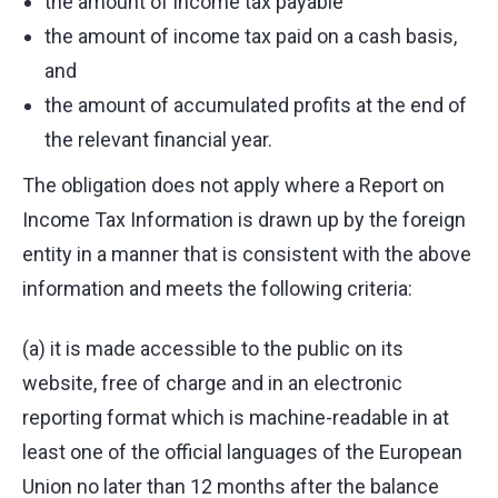
the amount of income tax payable
the amount of income tax paid on a cash basis,
and
the amount of accumulated profits at the end of
the relevant financial year.
The obligation does not apply where a Report on
Income Tax Information is drawn up by the foreign
entity in a manner that is consistent with the above
information and meets the following criteria:
(a) it is made accessible to the public on its
website, free of charge and in an electronic
reporting format which is machine-readable in at
least one of the official languages of the European
Union no later than 12 months after the balance