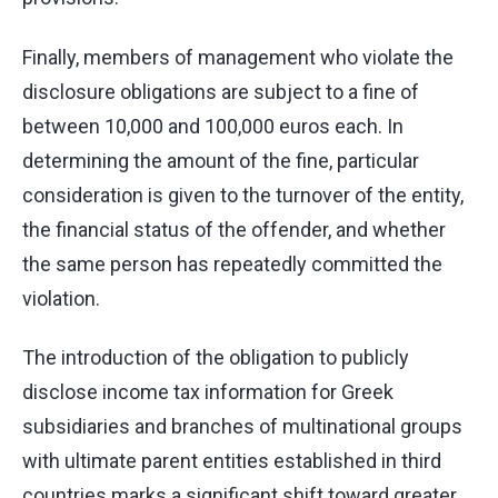
Finally, members of management who violate the
disclosure obligations are subject to a fine of
between 10,000 and 100,000 euros each. In
determining the amount of the fine, particular
consideration is given to the turnover of the entity,
the financial status of the offender, and whether
the same person has repeatedly committed the
violation.
The introduction of the obligation to publicly
disclose income tax information for Greek
subsidiaries and branches of multinational groups
with ultimate parent entities established in third
countries marks a significant shift toward greater