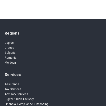
Regions
Cyprus
Greece
Bulgaria
Romania
Moldova
Services
Assurance
Tax Services
Advisory Services
Digital & Risk Advisory
Financial Compliance & Reporting