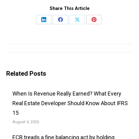
Share This Article
Share
Share
Share
Share
on
on
on
on
LinkedIn
Facebook
X
Pinterest
Post
navigation
Related Posts
When Is Revenue Really Earned? What Every
Real Estate Developer Should Know About IFRS
15
August 4, 2026
ECB treads a fine balancing act by holding