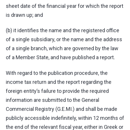
sheet date of the financial year for which the report
is drawn up; and
(b) it identifies the name and the registered office
of a single subsidiary, or the name and the address
of a single branch, which are governed by the law
of a Member State, and have published a report.
With regard to the publication procedure, the
income tax return and the report regarding the
foreign entity’s failure to provide the required
information are submitted to the General
Commercial Registry (G.E.MI.) and shall be made
publicly accessible indefinitely, within 12 months of
the end of the relevant fiscal year, either in Greek or