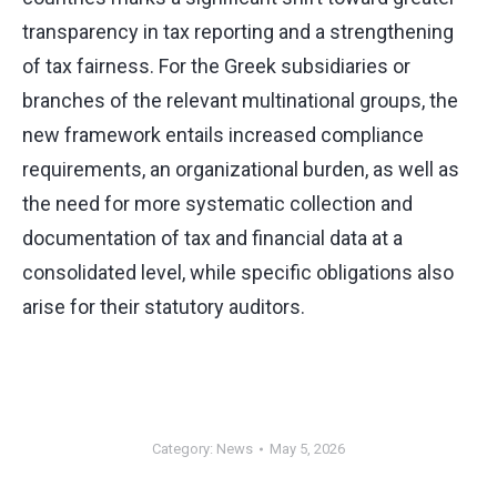
transparency in tax reporting and a strengthening
of tax fairness. For the Greek subsidiaries or
branches of the relevant multinational groups, the
new framework entails increased compliance
requirements, an organizational burden, as well as
the need for more systematic collection and
documentation of tax and financial data at a
consolidated level, while specific obligations also
arise for their statutory auditors.
Category:
News
May 5, 2026