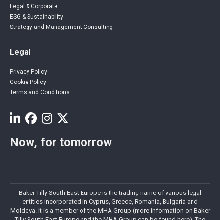
Legal & Corporate
ESG & Sustainability
Strategy and Management Consulting
Legal
Privacy Policy
Cookie Policy
Terms and Conditions
Now, for tomorrow
Baker Tilly South East Europe is the trading name of various legal
entities incorporated in Cyprus, Greece, Romania, Bulgaria and
Moldova. It is a member of the MHA Group (more information on Baker
Tilly South East Europe and the MHA Group can be found here). The