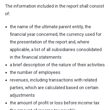
The information included in the report shall consist
of:
the name of the ultimate parent entity, the
financial year concerned, the currency used for
the presentation of the report and, where
applicable, a list of all subsidiaries consolidated
in the financial statements
a brief description of the nature of their activities
the number of employees
revenues, including transactions with related
parties, which are calculated based on certain
adjustments
the amount of profit or loss before income tax