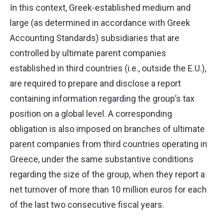
In this context, Greek-established medium and
large (as determined in accordance with Greek
Accounting Standards) subsidiaries that are
controlled by ultimate parent companies
established in third countries (i.e., outside the E.U.),
are required to prepare and disclose a report
containing information regarding the group’s tax
position on a global level. A corresponding
obligation is also imposed on branches of ultimate
parent companies from third countries operating in
Greece, under the same substantive conditions
regarding the size of the group, when they report a
net turnover of more than 10 million euros for each
of the last two consecutive fiscal years.