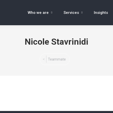
Who we are
Services
Insights
Nicole Stavrinidi
You are here:
Teammate