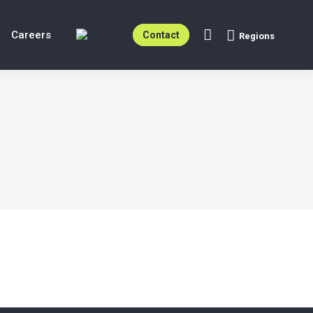
Careers
Contact
Regions
Search: