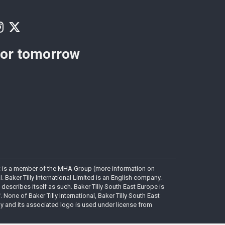
for tomorrow
. It is a member of the MHA Group (more information on
Baker Tilly International Limited is an English company.
 describes itself as such. Baker Tilly South East Europe is
. None of Baker Tilly International, Baker Tilly South East
lly and its associated logo is used under license from