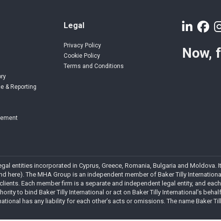
Legal
Privacy Policy
Now, 
Cookie Policy
Terms and Conditions
ory
e & Reporting
gement
 legal entities incorporated in Cyprus, Greece, Romania, Bulgaria and Moldova
 here). The MHA Group is an independent member of Baker Tilly International. 
 clients. Each member firm is a separate and independent legal entity, and each
rity to bind Baker Tilly International or act on Baker Tilly International’s behalf
national has any liability for each other’s acts or omissions. The name Baker Ti