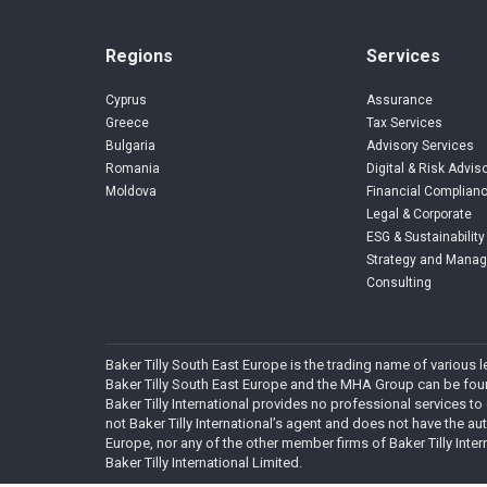
Regions
Services
Cyprus
Assurance
Greece
Tax Services
Bulgaria
Advisory Services
Romania
Digital & Risk Advis
Moldova
Financial Complianc
Legal & Corporate
ESG & Sustainability
Strategy and Mana
Consulting
Baker Tilly South East Europe is the trading name of various
Baker Tilly South East Europe and the MHA Group can be found
Baker Tilly International provides no professional services to
not Baker Tilly International’s agent and does not have the autho
Europe, nor any of the other member firms of Baker Tilly Inter
Baker Tilly International Limited.