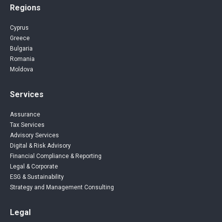
Regions
Cyprus
Greece
Bulgaria
Romania
Moldova
Services
Assurance
Tax Services
Advisory Services
Digital & Risk Advisory
Financial Compliance & Reporting
Legal & Corporate
ESG & Sustainability
Strategy and Management Consulting
Legal