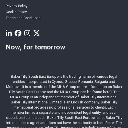
Privacy Policy
Cookie Policy
Terms and Conditions
Now, for tomorrow
Baker Tilly South East Europe is the trading name of various legal
entities incorporated in Cyprus, Greece, Romania, Bulgaria and
Moldova. It is a member of the MHA Group (more information on Baker
Tilly South East Europe and the MHA Group can be found here). The
MHA Group is an independent member of Baker Tilly International.
Baker Tilly International Limited is an English company. Baker Tilly
International provides no professional services to clients. Each
member firm is a separate and independent legal entity, and each
describes itself as such. Baker Tilly South East Europe is not Baker Tilly
International’s agent and does not have the authority to bind Baker Tilly
International or act on Baker Tilly International’s behalf. None of Baker