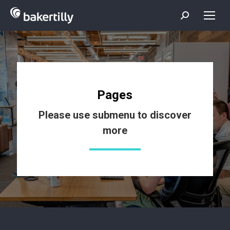
Search:
Pages
Please use submenu to discover
more