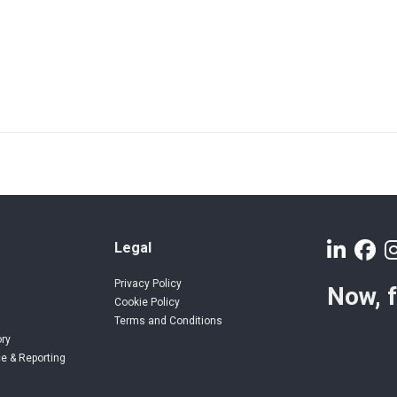
Legal
Privacy Policy
Now, 
Cookie Policy
Terms and Conditions
ory
e & Reporting