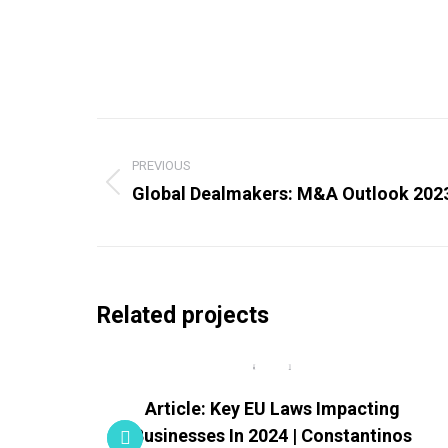
Project
navigation
PREVIOUS
Global Dealmakers: M&A Outlook 202
Previous
project:
Related projects
porate
Article: Key EU Laws Impacting
Businesses In 2024 | Constantinos