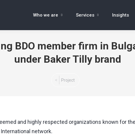
Who we are
Services
Insights
oing BDO member firm in Bul
under Baker Tilly brand
You are here:
Project
eemed and highly respected organizations known for thei
 International network.