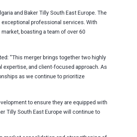
ulgaria and Baker Tilly South East Europe. The
g exceptional professional services. With
al market, boasting a team of over 60
ed: “This merger brings together two highly
l expertise, and client-focused approach. As
ionships as we continue to prioritize
 development to ensure they are equipped with
er Tilly South East Europe will continue to