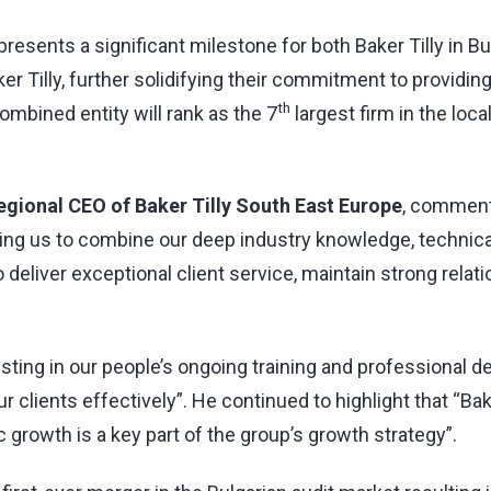
epresents a significant milestone for both Baker Tilly in B
er Tilly, further solidifying their commitment to providin
th
ombined entity will rank as the 7
largest firm in the loc
Regional CEO of Baker Tilly South East Europe
, comment
owing us to combine our deep industry knowledge, technica
to deliver exceptional client service, maintain strong relat
esting in our people’s ongoing training and professional
r clients effectively”. He continued to highlight that “Bak
c growth is a key part of the group’s growth strategy”.