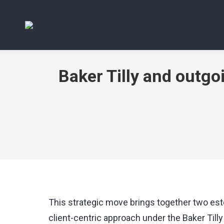
Baker Tilly and outg
This strategic move brings together two est
client-centric approach under the Baker Tilly