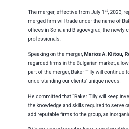
st
The merger, effective from July 1
, 2023, r
merged firm will trade under the name of Bak
offices in Sofia and Blagoevgrad, the newly c
professionals.
Speaking on the merger,
Marios A. Klitou, 
regarded firms in the Bulgarian market, all
part of the merger, Baker Tilly will continue 
understanding our clients’ unique needs.
He committed that “Baker Tilly will keep inv
the knowledge and skills required to serve ou
add reputable firms to the group, as inorgani