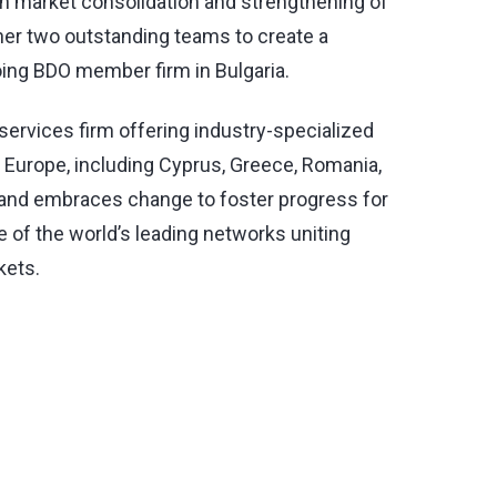
 in market consolidation and strengthening of
ther two outstanding teams to create a
oing BDO member firm in Bulgaria.
 services firm offering industry-specialized
t Europe, including Cyprus, Greece, Romania,
h and embraces change to foster progress for
e of the world’s leading networks uniting
kets.