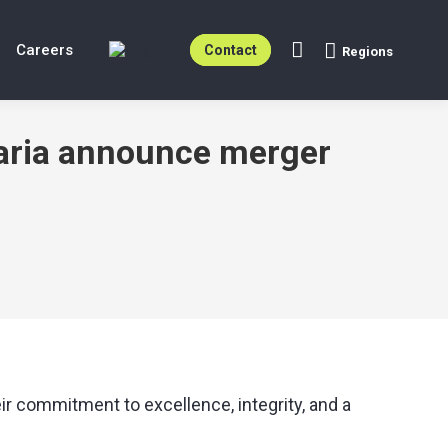
Careers
Contact
Regions
Search:
garia announce merger
r commitment to excellence, integrity, and a