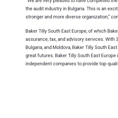
“We are very pleased to have completed the f
the audit industry in Bulgaria. This is an e
stronger and more diverse organization,” 
Baker Tilly South East Europe, of which Baker
assurance, tax, and advisory services. With
Bulgaria, and Moldova, Baker Tilly South Ea
great futures. Baker Tilly South East Europe 
independent companies to provide top-quality