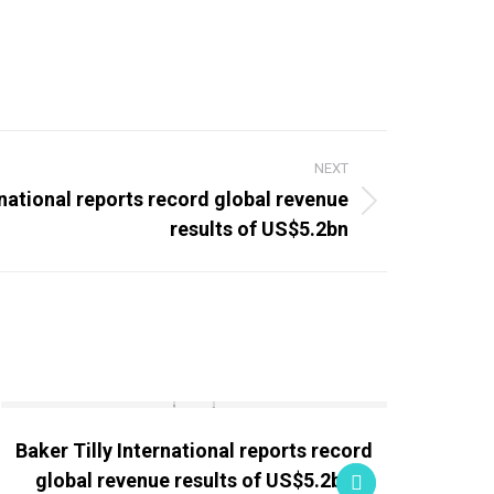
NEXT
rnational reports record global revenue
results of US$5.2bn
Baker Tilly International reports record
Globa
global revenue results of US$5.2bn
M&A 