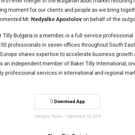
irst-ever merger in the Bulgarian audit market resulting
xciting moment for our clients and people as we bring toge
commented Mr.
Nedyalko Apostolov
on behalf of the outg
 Tilly Bulgaria is a member, is a full-service professional
 350 professionals in seven offices throughout South Eas
st Europe shares expertise to accelerate business growt
is an independent member of Baker Tilly International, on
 professional services in international and regional mar
Download App
Category:
News
September 12, 2019