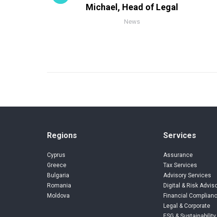
Michael, Head of Legal
News
Regions
Services
Cyprus
Assurance
Greece
Tax Services
Bulgaria
Advisory Services
Romania
Digital & Risk Advis
Moldova
Financial Complianc
Legal & Corporate
ESG & Sustainability