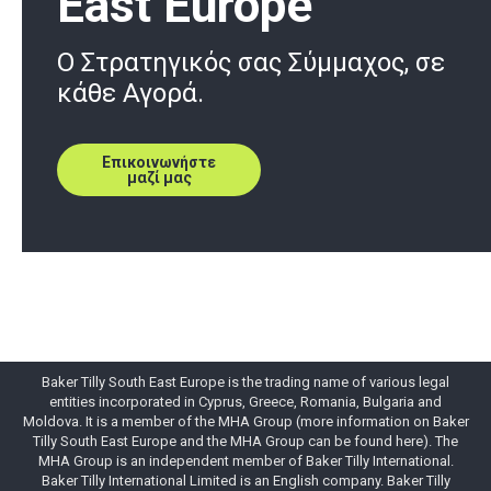
East Europe
O Στρατηγικός σας Σύμμαχος, σε
κάθε Αγορά.
Επικοινωνήστε
μαζί μας
Baker Tilly South East Europe is the trading name of various legal
entities incorporated in Cyprus, Greece, Romania, Bulgaria and
Moldova. It is a member of the MHA Group (more information on Baker
Tilly South East Europe and the MHA Group can be found here). The
MHA Group is an independent member of Baker Tilly International.
Baker Tilly International Limited is an English company. Baker Tilly