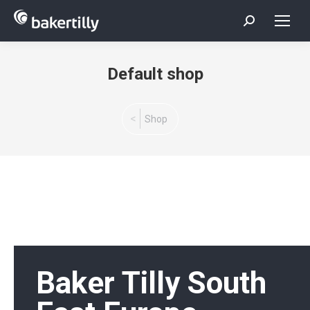
Search:
Default shop
You are here:
Shop
Baker Tilly South