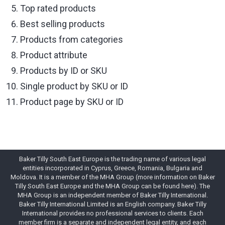
Top rated products
Best selling products
Products from categories
Product attribute
Products by ID or SKU
Single product by SKU or ID
Product page by SKU or ID
Baker Tilly South East Europe is the trading name of various legal
entities incorporated in Cyprus, Greece, Romania, Bulgaria and
Moldova. It is a member of the MHA Group (more information on Baker
Tilly South East Europe and the MHA Group can be found here). The
MHA Group is an independent member of Baker Tilly International.
Baker Tilly International Limited is an English company. Baker Tilly
International provides no professional services to clients. Each
member firm is a separate and independent legal entity, and each