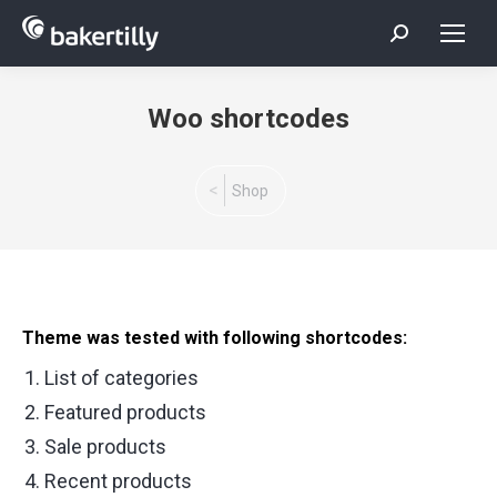
Search:
Woo shortcodes
You are here:
Shop
Theme was tested with following shortcodes:
List of categories
Featured products
Sale products
Recent products