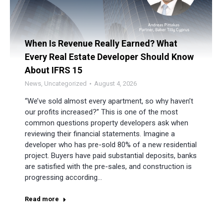
When Is Revenue Really Earned? What
Every Real Estate Developer Should Know
About IFRS 15
News
,
Uncategorized
August 4, 2026
“We’ve sold almost every apartment, so why haven’t
our profits increased?” This is one of the most
common questions property developers ask when
reviewing their financial statements. Imagine a
developer who has pre-sold 80% of a new residential
project. Buyers have paid substantial deposits, banks
are satisfied with the pre-sales, and construction is
progressing according…
Read more