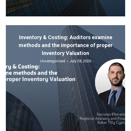
Inventory & Costing: Auditors examine
methods and the importance of proper
Inventory Valuation
Uncategorized
July 28, 2026