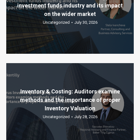
investment funds industry and its impact
on the wider market
Uncategorized
July 30, 2026
Inventory & Costing: Auditors examine
methods and the importance of proper
Inventory Valuation
Uncategorized
July 28, 2026