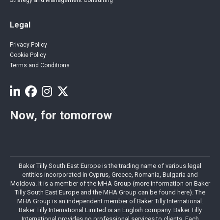
Legal
Privacy Policy
Cookie Policy
Terms and Conditions
Now, for tomorrow
Baker Tilly South East Europe is the trading name of various legal
entities incorporated in Cyprus, Greece, Romania, Bulgaria and
Moldova. It is a member of the MHA Group (more information on Baker
Tilly South East Europe and the MHA Group can be found here). The
MHA Group is an independent member of Baker Tilly International.
Baker Tilly International Limited is an English company. Baker Tilly
International provides no professional services to clients. Each