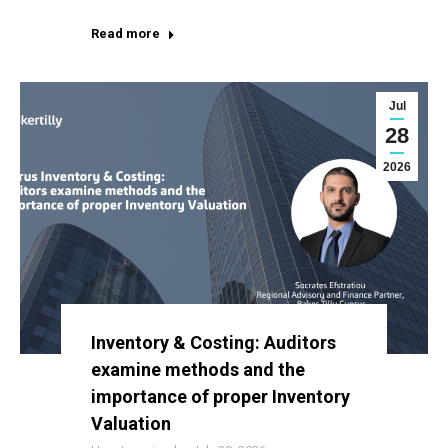
Read more
Jul
28
2026
Inventory & Costing: Auditors
examine methods and the
importance of proper Inventory
Valuation