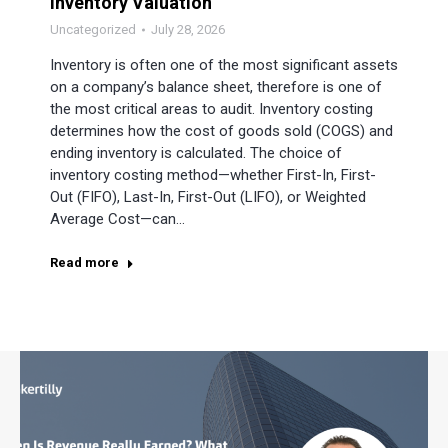
Inventory Valuation
Uncategorized
July 28, 2026
Inventory is often one of the most significant assets
on a company’s balance sheet, therefore is one of
the most critical areas to audit. Inventory costing
determines how the cost of goods sold (COGS) and
ending inventory is calculated. The choice of
inventory costing method—whether First-In, First-
Out (FIFO), Last-In, First-Out (LIFO), or Weighted
Average Cost—can…
Read more