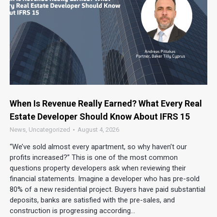
When Is Revenue Really Earned? What Every Real
Estate Developer Should Know About IFRS 15
News
,
Uncategorized
August 4, 2026
“We’ve sold almost every apartment, so why haven’t our
profits increased?” This is one of the most common
questions property developers ask when reviewing their
financial statements. Imagine a developer who has pre-sold
80% of a new residential project. Buyers have paid substantial
deposits, banks are satisfied with the pre-sales, and
construction is progressing according…