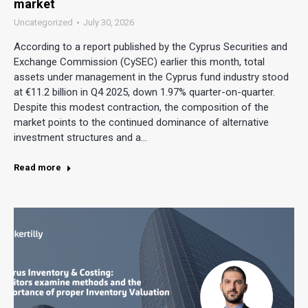
market
Uncategorized
July 30, 2026
According to a report published by the Cyprus Securities and
Exchange Commission (CySEC) earlier this month, total
assets under management in the Cyprus fund industry stood
at €11.2 billion in Q4 2025, down 1.97% quarter-on-quarter.
Despite this modest contraction, the composition of the
market points to the continued dominance of alternative
investment structures and a…
Read more