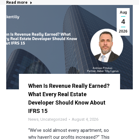
Read more
Aug
4
2026
When Is Revenue Really Earned?
What Every Real Estate
Developer Should Know About
IFRS 15
News
,
Uncategorized
August 4, 2026
“We’ve sold almost every apartment, so
why haven’t our profits increased?” This