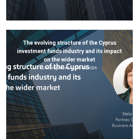
The evolving structure of the Cyprus
investment funds industry and its impact
on the wider market
Uncategorized
July 30, 2026