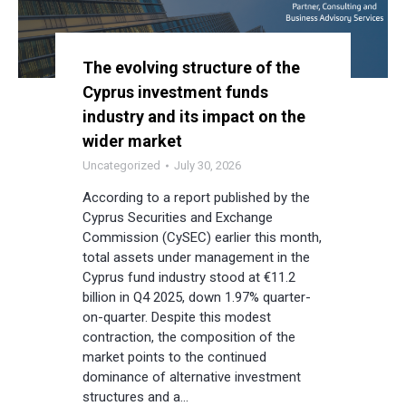
The evolving structure of the
Cyprus investment funds
industry and its impact on the
wider market
Uncategorized
July 30, 2026
According to a report published by the
Cyprus Securities and Exchange
Commission (CySEC) earlier this month,
total assets under management in the
Cyprus fund industry stood at €11.2
billion in Q4 2025, down 1.97% quarter-
on-quarter. Despite this modest
contraction, the composition of the
market points to the continued
dominance of alternative investment
structures and a…