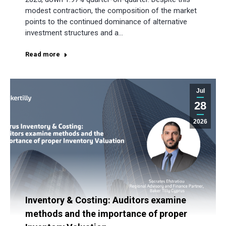
modest contraction, the composition of the market
points to the continued dominance of alternative
investment structures and a…
Read more
Jul
28
2026
Inventory & Costing: Auditors examine
methods and the importance of proper