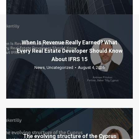
When Is Revenue Really Earned? What
Every Real Estate Developer Should Know
About IFRS 15
News
,
Uncategorized
August 4, 2026
The evolving structure of the Cyprus