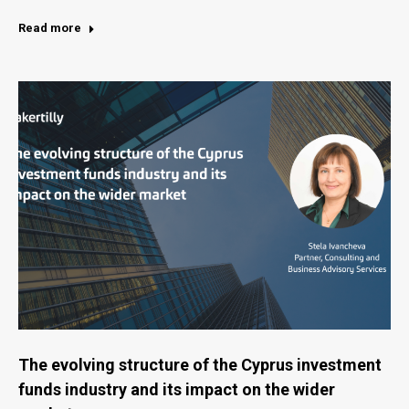
Read more
The evolving structure of the Cyprus investment
funds industry and its impact on the wider