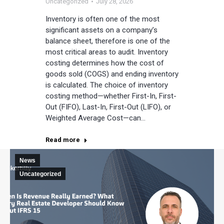
Uncategorized
July 28, 2026
Inventory is often one of the most
significant assets on a company’s
balance sheet, therefore is one of the
most critical areas to audit. Inventory
costing determines how the cost of
goods sold (COGS) and ending inventory
is calculated. The choice of inventory
costing method—whether First-In, First-
Out (FIFO), Last-In, First-Out (LIFO), or
Weighted Average Cost—can…
Read more
News
Uncategorized