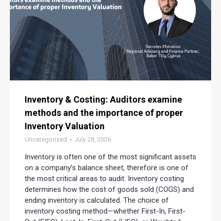
Inventory & Costing: Auditors examine
methods and the importance of proper
Inventory Valuation
Uncategorized
July 28, 2026
Inventory is often one of the most significant assets
on a company’s balance sheet, therefore is one of
the most critical areas to audit. Inventory costing
determines how the cost of goods sold (COGS) and
ending inventory is calculated. The choice of
inventory costing method—whether First-In, First-