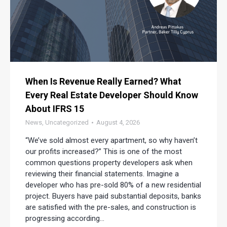
When Is Revenue Really Earned? What
Every Real Estate Developer Should Know
About IFRS 15
News
,
Uncategorized
August 4, 2026
“We’ve sold almost every apartment, so why haven’t
our profits increased?” This is one of the most
common questions property developers ask when
reviewing their financial statements. Imagine a
developer who has pre-sold 80% of a new residential
project. Buyers have paid substantial deposits, banks
are satisfied with the pre-sales, and construction is
progressing according…