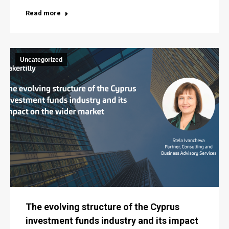
Read more
Uncategorized
The evolving structure of the Cyprus
investment funds industry and its impact