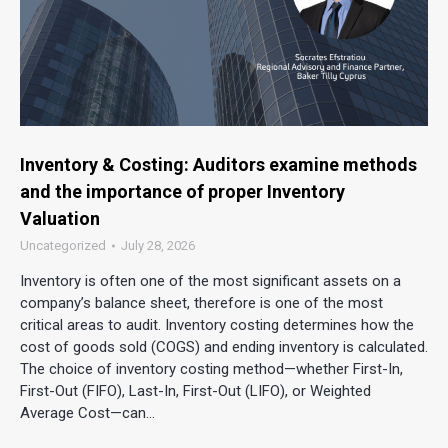
Inventory & Costing: Auditors examine methods
and the importance of proper Inventory
Valuation
Uncategorized
July 28, 2026
Inventory is often one of the most significant assets on a
company’s balance sheet, therefore is one of the most
critical areas to audit. Inventory costing determines how the
cost of goods sold (COGS) and ending inventory is calculated.
The choice of inventory costing method—whether First-In,
First-Out (FIFO), Last-In, First-Out (LIFO), or Weighted
Average Cost—can…