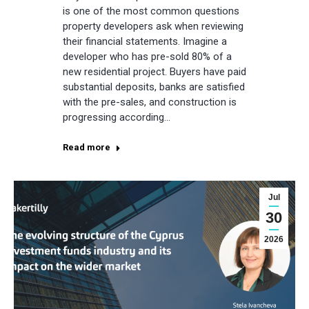
is one of the most common questions
property developers ask when reviewing
their financial statements. Imagine a
developer who has pre-sold 80% of a
new residential project. Buyers have paid
substantial deposits, banks are satisfied
with the pre-sales, and construction is
progressing according…
Read more
Jul
30
2026