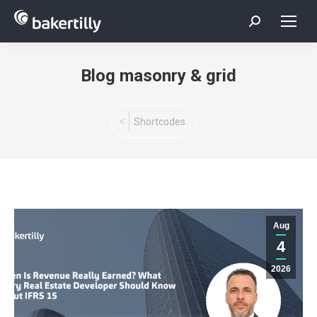
Search:
Blog masonry & grid
You are here:
Shortcodes
Aug
4
2026