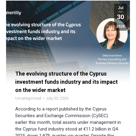
Jul
30
2026
The evolving structure of the Cyprus
investment funds industry and its impact
on the wider market
Uncategorized
July 30, 2026
According to a report published by the Cyprus
Securities and Exchange Commission (CySEC)
earlier this month, total assets under management in
the Cyprus fund industry stood at €11.2 billion in Q4
2025, down 1.97% quarter-on-quarter. Despite this