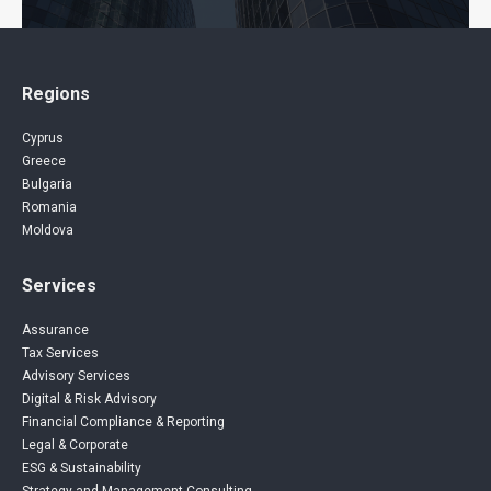
Regions
Cyprus
Greece
Bulgaria
Romania
Moldova
Services
Assurance
Tax Services
Advisory Services
Digital & Risk Advisory
Financial Compliance & Reporting
Legal & Corporate
ESG & Sustainability
Strategy and Management Consulting