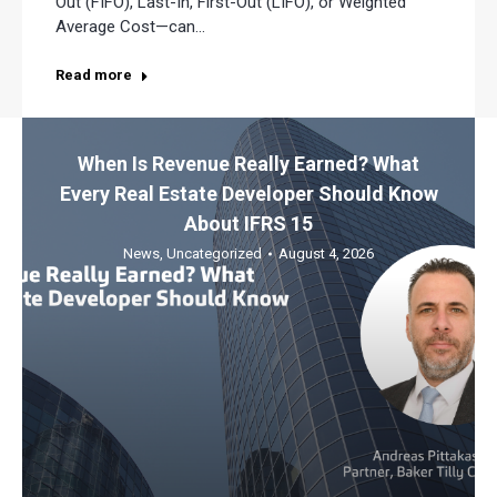
Out (FIFO), Last-In, First-Out (LIFO), or Weighted
Average Cost—can…
Read more
When Is Revenue Really Earned? What
Every Real Estate Developer Should Know
About IFRS 15
News
,
Uncategorized
August 4, 2026