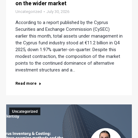
on the wider market
Uncategorized
July 30, 2026
According to a report published by the Cyprus
Securities and Exchange Commission (CySEC)
earlier this month, total assets under management in
the Cyprus fund industry stood at €11.2 billion in Q4
2025, down 1.97% quarter-on-quarter. Despite this
modest contraction, the composition of the market
points to the continued dominance of alternative
investment structures and a…
Read more
Uncategorized