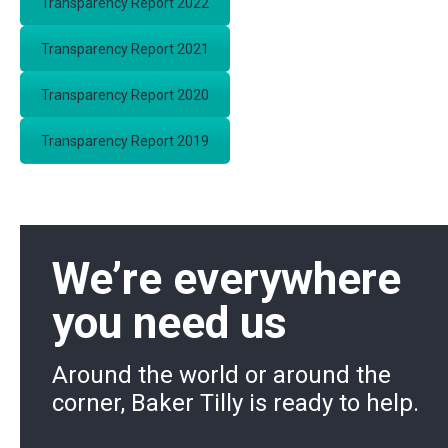
Transparency Report 2022
Transparency Report 2021
Transparency Report 2020
Transparency Report 2019
We’re everywhere
you need us
Around the world or around the
corner, Baker Tilly is ready to help.