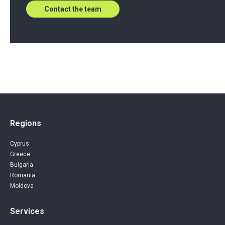
Contact the team
Regions
Cyprus
Greece
Bulgaria
Romania
Moldova
Services