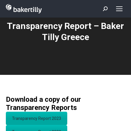
Search:
Transparency Report – Baker
You are here:
Tilly Greece
Download a copy of our
Transparency Reports
Transparency Report 2023