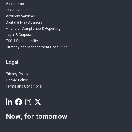
Assurance
Tax Services
Advisory Services
Digital & Risk Advisory
Financial Compliance & Reporting
Legal & Corporate
ESG & Sustainability
Strategy and Management Consulting
Legal
Privacy Policy
Cookie Policy
Terms and Conditions
Now, for tomorrow