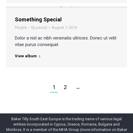
Something Special
People
By
pazq3
August 7, 2016
Dolor a nisl ac nibh venenatis ultricies. Donec ut velit
vitae purus consequat.
View album
1
2
→
Baker Tilly South East Europe is the trading name of various legal
entities incorporated in Cyprus, Greece, Romania, Bulgaria and
Moldova. It is a member of the MHA Group (more information on Baker