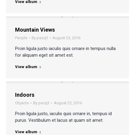
View album
Mountain Views
People
By
pazq3
August 23, 2016
Proin ligula justo iaculis quis ornare in tempus nulla
for aliquam eget sit amet est.
View album
Indoors
Objects
By
pazq3
August 22, 2016
Proin ligula justo, iaculis quis ornare in, tempus id
purus. Vestibulum et lacus at quam sit amet.
View album