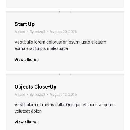
Start Up
Macro
By
pazq3
August 20, 2016
Vestibulis lorem dolorusfor ipsum justo aliquam
eurna erat turpis malesuada.
View album
Objects Close-Up
Macro
By
pazq3
August 12, 2016
Vestibulum et metus nulla. Quisque et lacus at quam
volutpat dolor.
View album