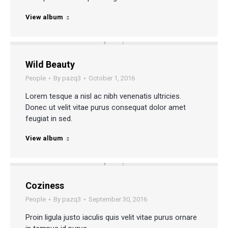
View album
Wild Beauty
People
By
pazq3
October 1, 2016
Lorem tesque a nisl ac nibh venenatis ultricies.
Donec ut velit vitae purus consequat dolor amet
feugiat in sed.
View album
Coziness
People
By
pazq3
September 30, 2016
Proin ligula justo iaculis quis velit vitae purus ornare