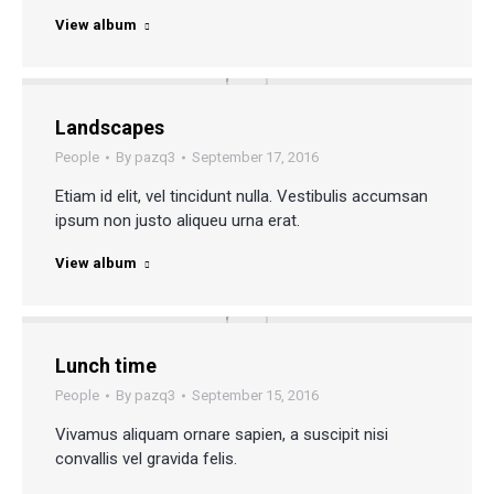
View album
Landscapes
People
By
pazq3
September 17, 2016
Etiam id elit, vel tincidunt nulla. Vestibulis accumsan
ipsum non justo aliqueu urna erat.
View album
Lunch time
People
By
pazq3
September 15, 2016
Vivamus aliquam ornare sapien, a suscipit nisi
convallis vel gravida felis.