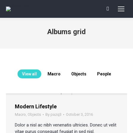
Search:
Albums grid
You are here:
View all
Macro
Objects
People
Modern Lifestyle
Macro
,
Objects
By
pazq3
October 3, 2016
Dolor a nisl ac nibh venenatis ultricies. Donec ut velit
vitae purus consequat feugiat in sed nisl.