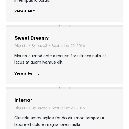
in tempus id purus.
View album
Sweet Dreams
Objects
By
pazq3
September 22, 2016
Mauris euimod ante a mauris for ultrices nulla et
lacus at quam ivamus elit.
View album
Interior
Objects
By
pazq3
September 20, 2016
Glavrida amos agilos for do eiusmod tempor ut
labore et dolore magna lorem nulla.