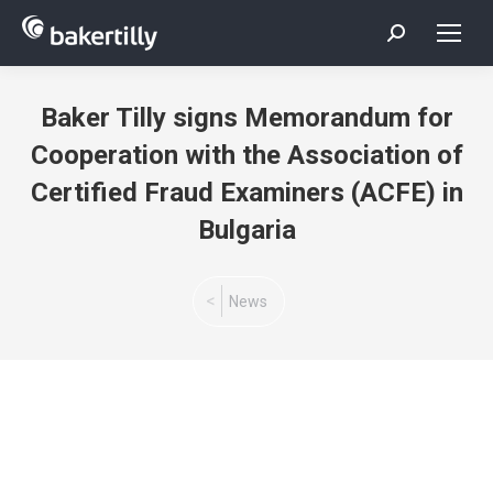
Search:
Baker Tilly signs Memorandum for
Cooperation with the Association of
Certified Fraud Examiners (ACFE) in
Bulgaria
You are here:
News