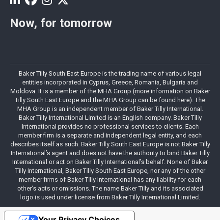
Now, for tomorrow
Baker Tilly South East Europe is the trading name of various legal
entities incorporated in Cyprus, Greece, Romania, Bulgaria and
Moldova. It is a member of the MHA Group (more information on Baker
Tilly South East Europe and the MHA Group can be found here). The
MHA Group is an independent member of Baker Tilly International.
Baker Tilly International Limited is an English company. Baker Tilly
International provides no professional services to clients. Each
member firm is a separate and independent legal entity, and each
describes itself as such. Baker Tilly South East Europe is not Baker Tilly
International’s agent and does not have the authority to bind Baker Tilly
International or act on Baker Tilly International’s behalf. None of Baker
Tilly International, Baker Tilly South East Europe, nor any of the other
member firms of Baker Tilly International has any liability for each
other’s acts or omissions. The name Baker Tilly and its associated
logo is used under license from Baker Tilly International Limited.
Your Privacy Choices