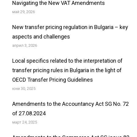
Navigating the New VAT Amendments
май 29, 2026
New transfer pricing regulation in Bulgaria – key
aspects and challenges
април 3, 2026
Local specifics related to the interpretation of
transfer pricing rules in Bulgaria in the light of
OECD Transfer Pricing Guidelines
юни 30, 2025
Amendments to the Accountancy Act SG No. 72
of 27.08.2024
март 24, 2025