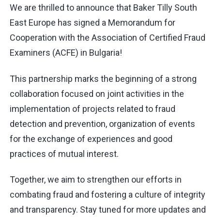
We are thrilled to announce that Baker Tilly South
East Europe has signed a Memorandum for
Cooperation with the
Association of Certified Fraud
Examiners (ACFE)
in Bulgaria!
This partnership marks the beginning of a strong
collaboration focused on joint activities in the
implementation of projects related to fraud
detection and prevention, organization of events
for the exchange of experiences and good
practices of mutual interest.
Together, we aim to strengthen our efforts in
combating fraud and fostering a culture of integrity
and transparency. Stay tuned for more updates and