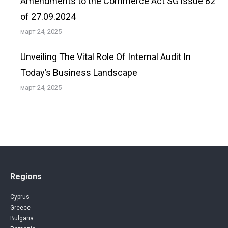
Amendments to the Commerce Act SG issue 82
of 27.09.2024
март 24, 2025
Unveiling The Vital Role Of Internal Audit In
Today’s Business Landscape
март 24, 2025
Regions
Cyprus
Greece
Bulgaria