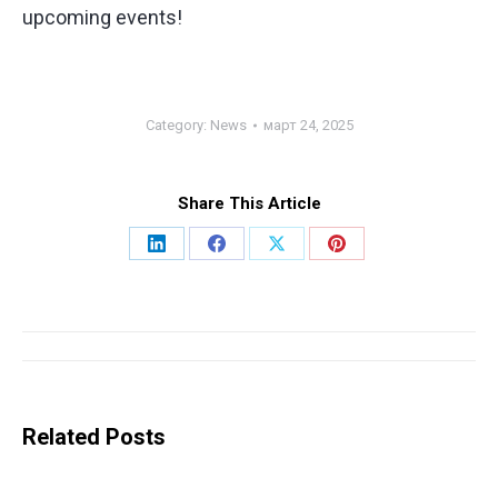
upcoming events!
Category:
News
март 24, 2025
Share This Article
Share
Share
Share
Share
on
on
on
on
LinkedIn
Facebook
X
Pinterest
Post
navigation
Related Posts