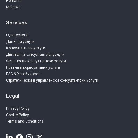
Romania
Moldova
Services
Одит услуги
Данъчни услуги
Консултантски услуги
Дигитални консултантски услуги
Финансови консултантски услуги
Правни и корпоративни услуги
ESG & Устойчивост
Стратегически и управленски консултантски услуги
Legal
Privacy Policy
Cookie Policy
Terms and Conditions