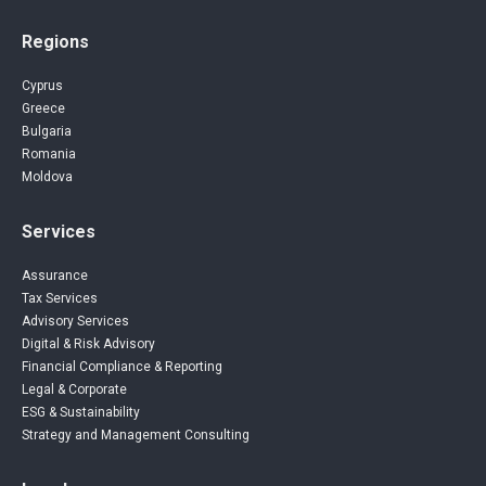
Regions
Cyprus
Greece
Bulgaria
Romania
Moldova
Services
Assurance
Tax Services
Advisory Services
Digital & Risk Advisory
Financial Compliance & Reporting
Legal & Corporate
ESG & Sustainability
Strategy and Management Consulting