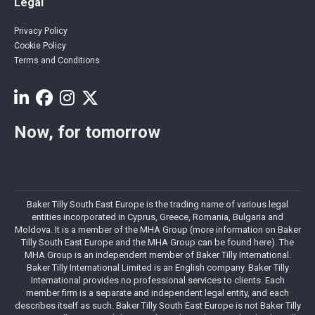
Legal
Privacy Policy
Cookie Policy
Terms and Conditions
Now, for tomorrow
Baker Tilly South East Europe is the trading name of various legal
entities incorporated in Cyprus, Greece, Romania, Bulgaria and
Moldova. It is a member of the MHA Group (more information on Baker
Tilly South East Europe and the MHA Group can be found here). The
MHA Group is an independent member of Baker Tilly International.
Baker Tilly International Limited is an English company. Baker Tilly
International provides no professional services to clients. Each
member firm is a separate and independent legal entity, and each
describes itself as such. Baker Tilly South East Europe is not Baker Tilly