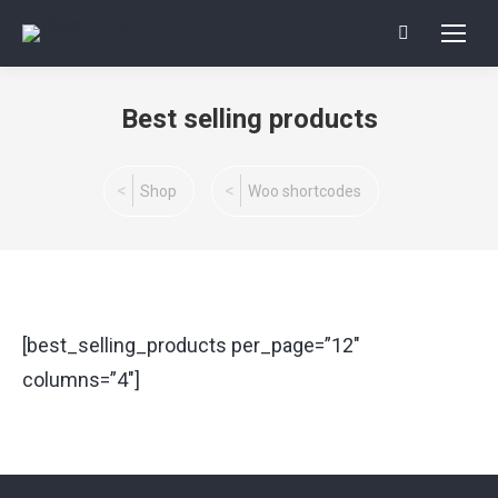
Search:
Best selling products
You are here:
Shop
Woo shortcodes
[best_selling_products per_page=”12″
columns=”4″]