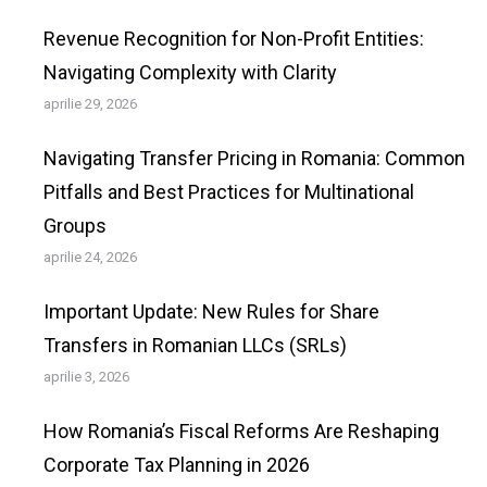
Revenue Recognition for Non-Profit Entities:
Navigating Complexity with Clarity
aprilie 29, 2026
Navigating Transfer Pricing in Romania: Common
Pitfalls and Best Practices for Multinational
Groups
aprilie 24, 2026
Important Update: New Rules for Share
Transfers in Romanian LLCs (SRLs)
aprilie 3, 2026
How Romania’s Fiscal Reforms Are Reshaping
Corporate Tax Planning in 2026