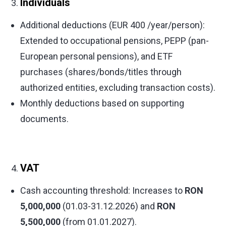
Individuals
Additional deductions (EUR 400 /year/person):
Extended to occupational pensions, PEPP (pan-
European personal pensions), and ETF
purchases (shares/bonds/titles through
authorized entities, excluding transaction costs).
Monthly deductions based on supporting
documents.
VAT
Cash accounting threshold: Increases to
RON
5,000,000
(01.03-31.12.2026) and
RON
5,500,000
(from 01.01.2027).