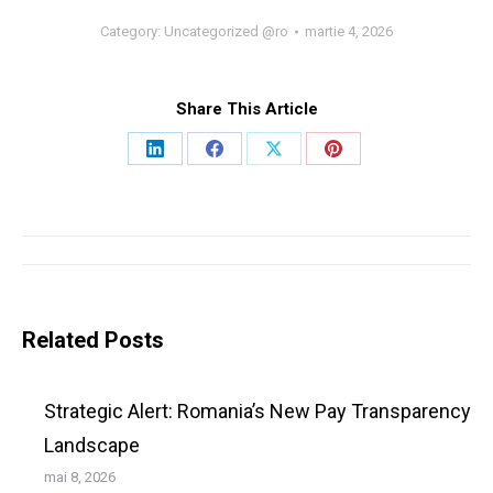
Category:
Uncategorized @ro
martie 4, 2026
Share This Article
Share
Share
Share
Share
on
on
on
on
LinkedIn
Facebook
X
Pinterest
Post
navigation
Related Posts
Strategic Alert: Romania’s New Pay Transparency
Landscape
mai 8, 2026