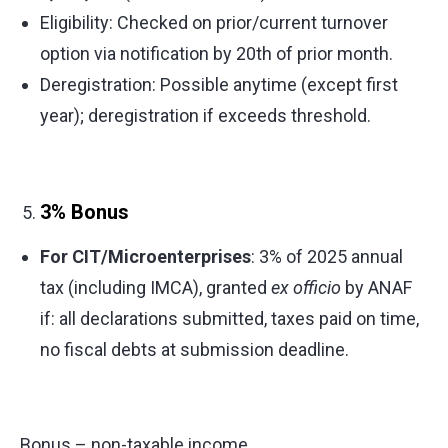
Eligibility: Checked on prior/current turnover
option via notification by 20th of prior month.
Deregistration: Possible anytime (except first
year); deregistration if exceeds threshold.
3% Bonus
For CIT/Microenterprises
: 3% of 2025 annual
tax (including IMCA), granted
ex officio
by ANAF
if: all declarations submitted, taxes paid on time,
no fiscal debts at submission deadline.
Bonus – non-taxable income.