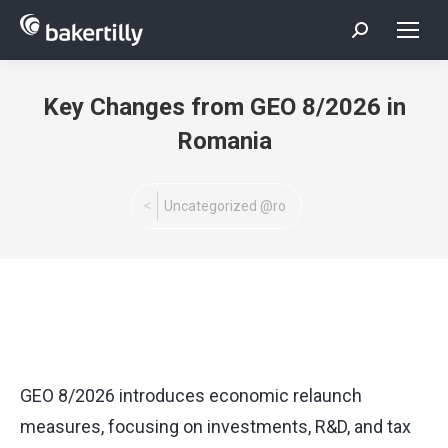
Search:
Key Changes from GEO 8/2026 in
Romania
You are here:
Uncategorized @ro
GEO 8/2026 introduces economic relaunch
measures, focusing on investments, R&D, and tax