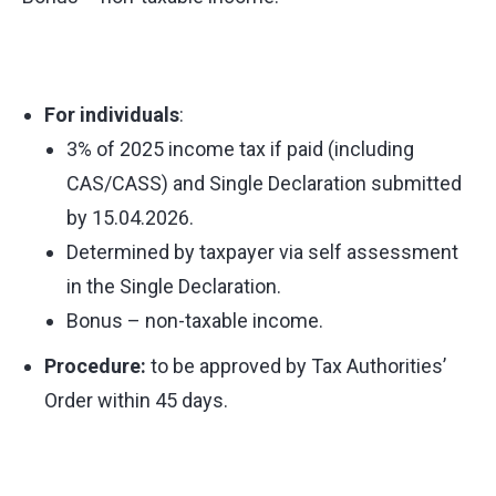
For individuals
:
3% of 2025 income tax if paid (including
CAS/CASS) and Single Declaration submitted
by 15.04.2026.
Determined by taxpayer via self assessment
in the Single Declaration.
Bonus – non-taxable income.
Procedure:
to be approved by Tax Authorities’
Order within 45 days.