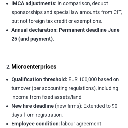
IMCA adjustments
: In comparison, deduct
sponsorships and special law amounts from CIT,
but not foreign tax credit or exemptions.
Annual declaration: Permanent deadline June
25 (and payment).
Microenterprises
Qualification threshold:
EUR 100,000 based on
turnover (per accounting regulations), including
income from fixed assets/land.
New hire deadline
(new firms): Extended to 90
days from registration.
Employee condition:
labour agreement