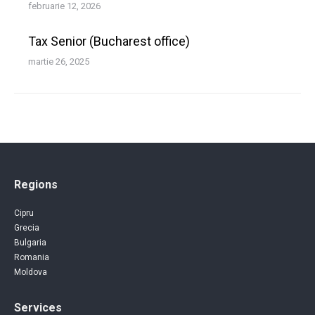
februarie 12, 2026
Tax Senior (Bucharest office)
martie 26, 2025
Regions
Cipru
Grecia
Bulgaria
Romania
Moldova
Services