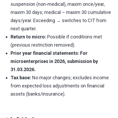
suspension (non-medical), maxim once/year,
maxim 30 days; medical – maxim 30 cumulative
days/year. Exceeding → switches to CIT from
next quarter.
Return to micro:
Possible if conditions met
(previous restriction removed).
Prior year financial statements: For
microenterprises in 2026, submission by
31.03.2026.
Tax base:
No major changes; excludes income
from expected loss adjustments on financial
assets (banks/insurance).