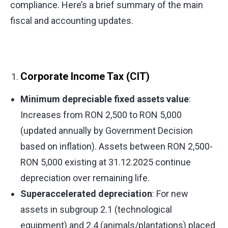
compliance. Here’s a brief summary of the main
fiscal and accounting updates.
Corporate Income Tax (CIT)
Minimum depreciable fixed assets value
:
Increases from RON 2,500 to RON 5,000
(updated annually by Government Decision
based on inflation). Assets between RON 2,500-
RON 5,000 existing at 31.12.2025 continue
depreciation over remaining life.
Superaccelerated depreciation
: For new
assets in subgroup 2.1 (technological
equipment) and 2.4 (animals/plantations) placed