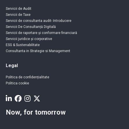
Servicii de Audit
Servicii de Taxe
Servicii de consultanta audit- Introducere
Servicii De Consultanță Digitală
Servicii de raportare și conformare financiară
Servicii juridice și corporative
ESG & Sustenabilitate
Consultanta in Strategie si Management
Legal
Politica de confidențialitate
Politica cookie
Now, for tomorrow