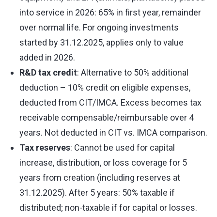
into service in 2026: 65% in first year, remainder
over normal life. For ongoing investments
started by 31.12.2025, applies only to value
added in 2026.
R&D tax credit
: Alternative to 50% additional
deduction – 10% credit on eligible expenses,
deducted from CIT/IMCA. Excess becomes tax
receivable compensable/reimbursable over 4
years. Not deducted in CIT vs. IMCA comparison.
Tax reserves
: Cannot be used for capital
increase, distribution, or loss coverage for 5
years from creation (including reserves at
31.12.2025). After 5 years: 50% taxable if
distributed; non-taxable if for capital or losses.