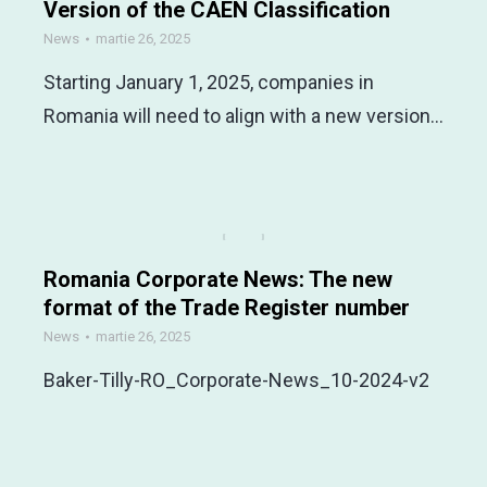
Version of the CAEN Classification
News
martie 26, 2025
Starting January 1, 2025, companies in
Romania will need to align with a new version…
Romania Corporate News: The new
format of the Trade Register number
News
martie 26, 2025
Baker-Tilly-RO_Corporate-News_10-2024-v2