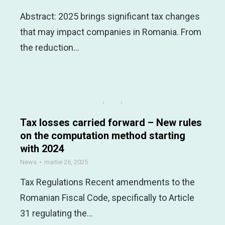
Abstract: 2025 brings significant tax changes
that may impact companies in Romania. From
the reduction…
Tax losses carried forward – New rules
on the computation method starting
with 2024
News
martie 26, 2025
Tax Regulations Recent amendments to the
Romanian Fiscal Code, specifically to Article
31 regulating the…