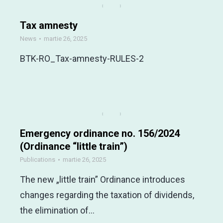
Tax amnesty
News
martie 26, 2025
BTK-RO_Tax-amnesty-RULES-2
Emergency ordinance no. 156/2024
(Ordinance “little train”)
Publications
martie 26, 2025
The new „little train” Ordinance introduces
changes regarding the taxation of dividends,
the elimination of…