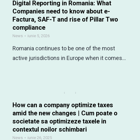
Digital Reporting in Romania: What
Companies need to know about e-
Factura, SAF-T and rise of Pillar Two
compliance
News
iunie 5, 2026
Romania continues to be one of the most
active jurisdictions in Europe when it comes…
How can a company optimize taxes
amid the new changes | Cum poate o
societate sa optimizeze taxele in
contextul noilor schimbari
News
iunie 26, 2025