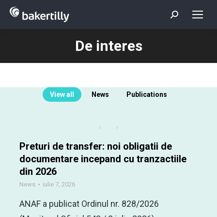
Search:
De interes
You are here:
View all
News
Publications
Preturi de transfer: noi obligatii de
documentare incepand cu tranzactiile
din 2026
News
iulie 7, 2026
ANAF a publicat Ordinul nr. 828/2026