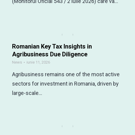
(Monitorul Oficial 543 / 2 iulie 2026) care va…
Romanian Key Tax Insights in
Agribusiness Due Diligence
News
iunie 11, 2026
Agribusiness remains one of the most active
sectors for investment in Romania, driven by
large-scale…