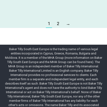
1
2
→
Baker Tilly South East Europe is the trading name of various legal
entities incorporated in Cyprus, Greece, Romania, Bulgaria and
Moldova. It is a member of the MHA Group (more information on Baker
Tilly South East Europe and the MHA Group can be found here). The
MHA Group is an independent member of Baker Tilly International.
Baker Tilly International Limited is an English company. Baker Tilly
International provides no professional services to clients. Each
member firm is a separate and independent legal entity, and each
describes itself as such. Baker Tilly South East Europe is not Baker Tilly
International’s agent and does not have the authority to bind Baker Tilly
International or act on Baker Tilly International’s behalf. None of Baker
Tilly International, Baker Tilly South East Europe, nor any of the other
member firms of Baker Tilly International has any liability for each
other’s acts or omissions. The name Baker Tilly and its associated