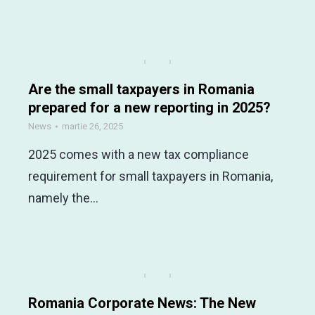
Are the small taxpayers in Romania
prepared for a new reporting in 2025?
News
martie 26, 2025
2025 comes with a new tax compliance
requirement for small taxpayers in Romania,
namely the…
Romania Corporate News: The New