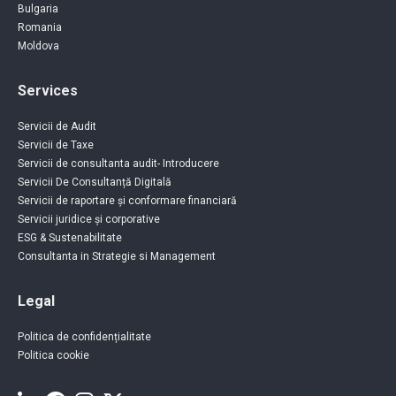
Bulgaria
Romania
Moldova
Services
Servicii de Audit
Servicii de Taxe
Servicii de consultanta audit- Introducere
Servicii De Consultanță Digitală
Servicii de raportare și conformare financiară
Servicii juridice și corporative
ESG & Sustenabilitate
Consultanta in Strategie si Management
Legal
Politica de confidențialitate
Politica cookie