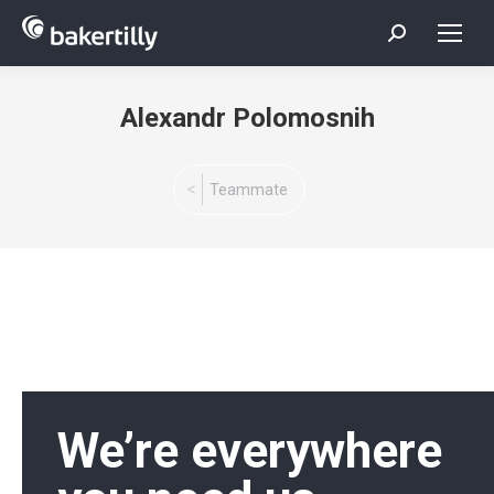
Search:
Alexandr Polomosnih
You are here:
Teammate
We’re everywhere