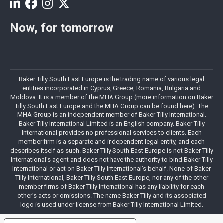
Now, for tomorrow
Baker Tilly South East Europe is the trading name of various legal
entities incorporated in Cyprus, Greece, Romania, Bulgaria and
Moldova. It is a member of the MHA Group (more information on Baker
Tilly South East Europe and the MHA Group can be found here). The
MHA Group is an independent member of Baker Tilly International.
Baker Tilly International Limited is an English company. Baker Tilly
International provides no professional services to clients. Each
member firm is a separate and independent legal entity, and each
describes itself as such. Baker Tilly South East Europe is not Baker Tilly
International’s agent and does not have the authority to bind Baker Tilly
International or act on Baker Tilly International’s behalf. None of Baker
Tilly International, Baker Tilly South East Europe, nor any of the other
member firms of Baker Tilly International has any liability for each
other’s acts or omissions. The name Baker Tilly and its associated
logo is used under license from Baker Tilly International Limited.