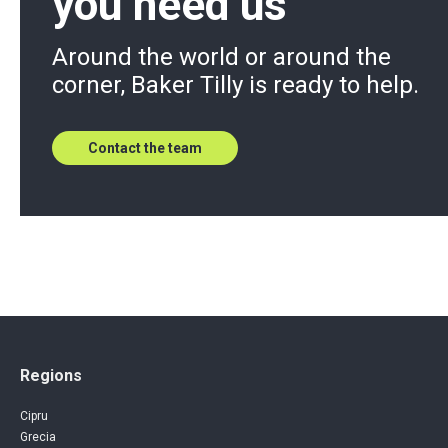
you need us
Around the world or around the
corner, Baker Tilly is ready to help.
Contact the team
Regions
Cipru
Grecia