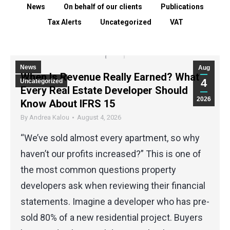
News
On behalf of our clients
Publications
Tax Alerts
Uncategorized
VAT
News
Aug
When Is Revenue Really Earned? What
4
Uncategorized
Every Real Estate Developer Should
2026
Know About IFRS 15
By
Andrea Kalou
August 4, 2026
“We’ve sold almost every apartment, so why
haven’t our profits increased?” This is one of
the most common questions property
developers ask when reviewing their financial
statements. Imagine a developer who has pre-
sold 80% of a new residential project. Buyers