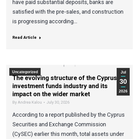
have paid substantial deposits, banks are
satisfied with the pre-sales, and construction
is progressing according…
Read Article
Uncategorized
Jul
The evolving structure of the Cyprus
30
investment funds industry and its
2026
impact on the wider market
By
Andrea Kalou
July 30, 2026
According to a report published by the Cyprus
Securities and Exchange Commission
(CySEC) earlier this month, total assets under