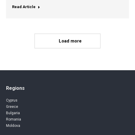
Read Article
Load more
Regions
Cyprus
Greece
Bulgaria
Romania
Moldova