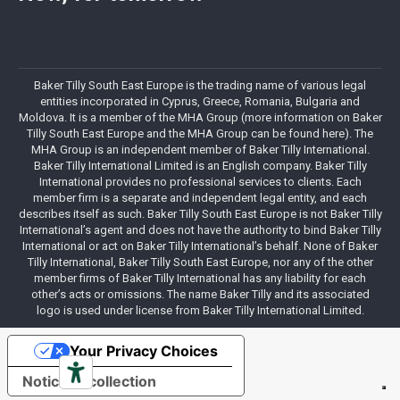
Baker Tilly South East Europe is the trading name of various legal
entities incorporated in Cyprus, Greece, Romania, Bulgaria and
Moldova. It is a member of the MHA Group (more information on Baker
Tilly South East Europe and the MHA Group can be found here). The
MHA Group is an independent member of Baker Tilly International.
Baker Tilly International Limited is an English company. Baker Tilly
International provides no professional services to clients. Each
member firm is a separate and independent legal entity, and each
describes itself as such. Baker Tilly South East Europe is not Baker Tilly
International’s agent and does not have the authority to bind Baker Tilly
International or act on Baker Tilly International’s behalf. None of Baker
Tilly International, Baker Tilly South East Europe, nor any of the other
member firms of Baker Tilly International has any liability for each
other’s acts or omissions. The name Baker Tilly and its associated
logo is used under license from Baker Tilly International Limited.
Your Privacy Choices
Notice at collection