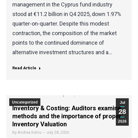
management in the Cyprus fund industry
stood at €11.2 billion in Q4 2025, down 1.97%
quarter-on-quarter. Despite this modest
contraction, the composition of the market
points to the continued dominance of
alternative investment structures and a…
Read Article
Uncategorized
Jul
Inventory & Costing: Auditors examine
28
methods and the importance of proper
2026
Inventory Valuation
By
Andrea Kalou
July 28, 2026