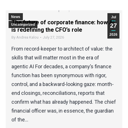
News
Jul
The future of corporate finance: how AI
27
Uncategorized
is redefining the CFO’s role
2026
By
Andrea Kalou
July 27, 2026
From record-keeper to architect of value: the
skills that will matter most in the era of
agentic AI For decades, a company’s finance
function has been synonymous with rigor,
control, and a backward-looking gaze: month-
end closings, reconciliations, reports that
confirm what has already happened. The chief
financial officer was, in essence, the guardian
of the…