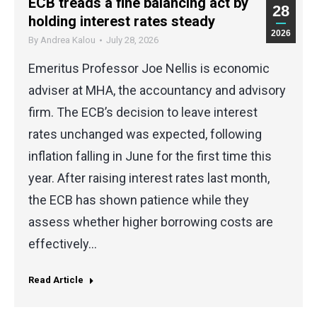
ECB treads a fine balancing act by
28
holding interest rates steady
2026
By
Andrea Kalou
July 28, 2026
Emeritus Professor Joe Nellis is economic
adviser at MHA, the accountancy and advisory
firm. The ECB’s decision to leave interest
rates unchanged was expected, following
inflation falling in June for the first time this
year. After raising interest rates last month,
the ECB has shown patience while they
assess whether higher borrowing costs are
effectively…
Read Article