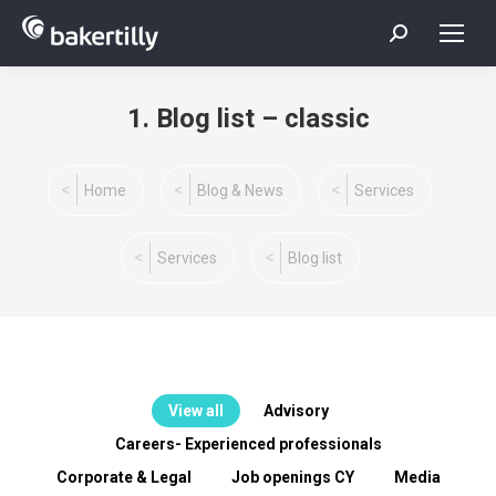
Search:
1. Blog list – classic
You are here:
Home
Blog & News
Services
Services
Blog list
View all
Advisory
Careers- Experienced professionals
Corporate & Legal
Job openings CY
Media