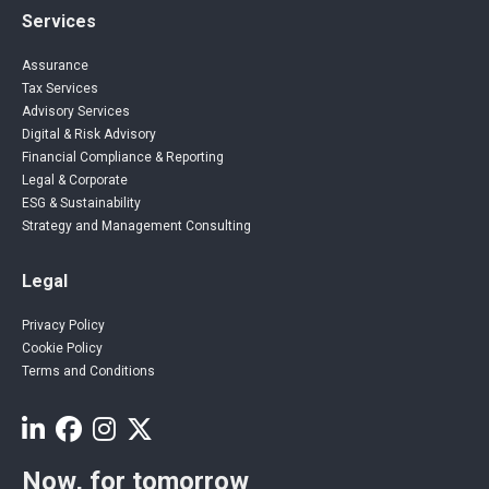
Services
Assurance
Tax Services
Advisory Services
Digital & Risk Advisory
Financial Compliance & Reporting
Legal & Corporate
ESG & Sustainability
Strategy and Management Consulting
Legal
Privacy Policy
Cookie Policy
Terms and Conditions
Now, for tomorrow