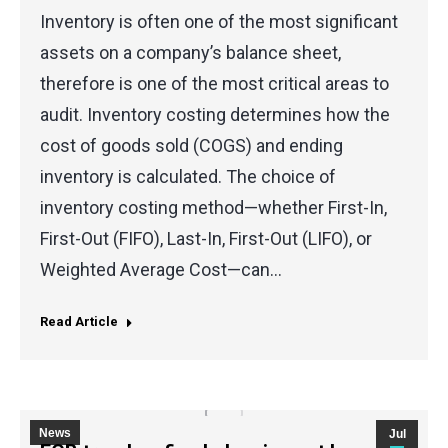
Inventory is often one of the most significant
assets on a company’s balance sheet,
therefore is one of the most critical areas to
audit. Inventory costing determines how the
cost of goods sold (COGS) and ending
inventory is calculated. The choice of
inventory costing method—whether First-In,
First-Out (FIFO), Last-In, First-Out (LIFO), or
Weighted Average Cost—can…
Read Article
News
Jul