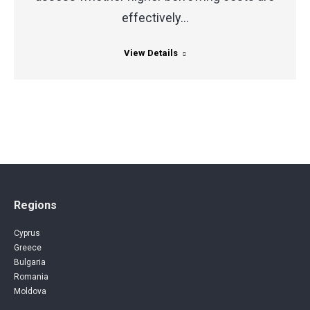
effectively…
View Details
Regions
Cyprus
Greece
Bulgaria
Romania
Moldova