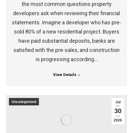
the most common questions property
developers ask when reviewing their financial
statements. Imagine a developer who has pre-
sold 80% of a new residential project. Buyers
have paid substantial deposits, banks are
satisfied with the pre-sales, and construction
is progressing according…
View Details
Uncategorized
Jul
30
2026