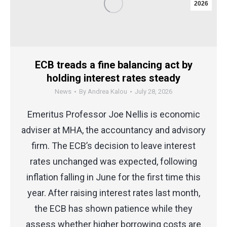
2026
ECB treads a fine balancing act by
holding interest rates steady
News
By
Andrea Kalou
July 28, 2026
Emeritus Professor Joe Nellis is economic
adviser at MHA, the accountancy and advisory
firm. The ECB’s decision to leave interest
rates unchanged was expected, following
inflation falling in June for the first time this
year. After raising interest rates last month,
the ECB has shown patience while they
assess whether higher borrowing costs are