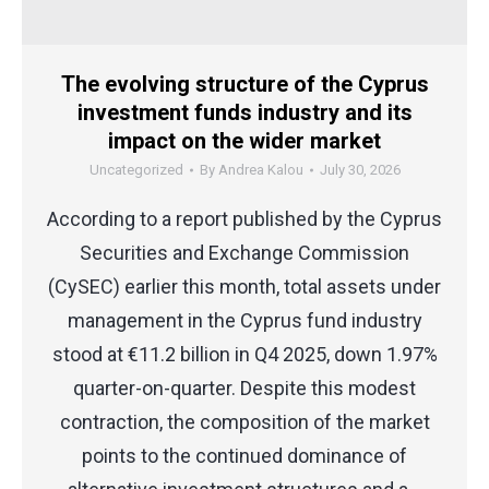
The evolving structure of the Cyprus
investment funds industry and its
impact on the wider market
Uncategorized
By
Andrea Kalou
July 30, 2026
According to a report published by the Cyprus
Securities and Exchange Commission
(CySEC) earlier this month, total assets under
management in the Cyprus fund industry
stood at €11.2 billion in Q4 2025, down 1.97%
quarter-on-quarter. Despite this modest
contraction, the composition of the market
points to the continued dominance of