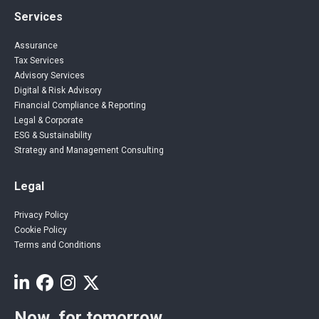
Services
Assurance
Tax Services
Advisory Services
Digital & Risk Advisory
Financial Compliance & Reporting
Legal & Corporate
ESG & Sustainability
Strategy and Management Consulting
Legal
Privacy Policy
Cookie Policy
Terms and Conditions
Now, for tomorrow