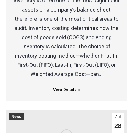
Inventory is often one of the most significant
assets on a company’s balance sheet,
therefore is one of the most critical areas to
audit. Inventory costing determines how the
cost of goods sold (COGS) and ending
inventory is calculated. The choice of
inventory costing method—whether First-In,
First-Out (FIFO), Last-In, First-Out (LIFO), or
Weighted Average Cost—can…
View Details
News
Jul
28