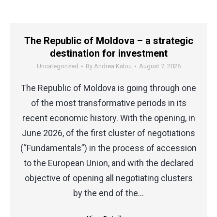
The Republic of Moldova – a strategic
destination for investment
Uncategorized
By
Andrea Kalou
August 7, 2026
The Republic of Moldova is going through one
of the most transformative periods in its
recent economic history. With the opening, in
June 2026, of the first cluster of negotiations
(“Fundamentals”) in the process of accession
to the European Union, and with the declared
objective of opening all negotiating clusters
by the end of the…