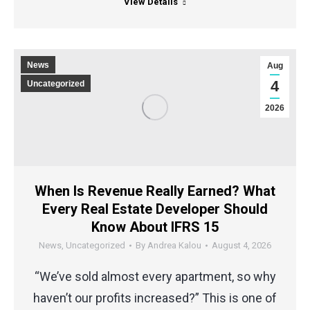
View Details
News
Aug
4
Uncategorized
2026
When Is Revenue Really Earned? What
Every Real Estate Developer Should
Know About IFRS 15
News
,
Uncategorized
By
Andrea Kalou
August 4, 2026
“We’ve sold almost every apartment, so why
haven’t our profits increased?” This is one of