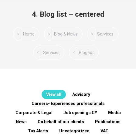
4. Blog list – centered
You are here:
Home
Blog & News
Services
Services
Blog list
View all
Advisory
Careers- Experienced professionals
Corporate & Legal
Job openings CY
Media
News
On behalf of our clients
Publications
Tax Alerts
Uncategorized
VAT