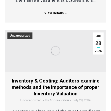
alternative investment structures and a…
View Details
Uncategorized
Jul
28
2026
Inventory & Costing: Auditors examine
methods and the importance of proper
Inventory Valuation
Uncategorized
By
Andrea Kalou
July 28, 2026