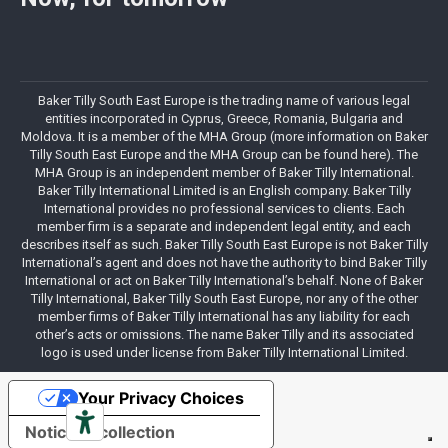
Baker Tilly South East Europe is the trading name of various legal
entities incorporated in Cyprus, Greece, Romania, Bulgaria and
Moldova. It is a member of the MHA Group (more information on Baker
Tilly South East Europe and the MHA Group can be found here). The
MHA Group is an independent member of Baker Tilly International.
Baker Tilly International Limited is an English company. Baker Tilly
International provides no professional services to clients. Each
member firm is a separate and independent legal entity, and each
describes itself as such. Baker Tilly South East Europe is not Baker Tilly
International’s agent and does not have the authority to bind Baker Tilly
International or act on Baker Tilly International’s behalf. None of Baker
Tilly International, Baker Tilly South East Europe, nor any of the other
member firms of Baker Tilly International has any liability for each
other’s acts or omissions. The name Baker Tilly and its associated
logo is used under license from Baker Tilly International Limited.
Your Privacy Choices
Notice at collection